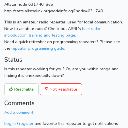
Allstar node 631740. See
http://stats.allstarlink.org/nodeinfo.cgi?node=631740
This is an amateur radio repeater, used for local communication.
New to amateur radio? Check out ARRL's
ham radio
introduction, training and testing page.
Need a quick refresher on programming repeaters? Please see
the
repeater programming guide
.
Status
Is this repeater working for you? Or, are you within range and
finding it is unexpectedly down?
Reachable
Not Reachable
Comments
Add a comment
Log in
/
register
and favorite this repeater to get notifications