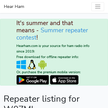
Hear Ham
It's summer and that
means -
Summer repeater
contest
!
Hearham.com is your source for ham radio info
since 2019:
Free download for offline repeater info:
Or, purchase the premium mobile version:
Repeater listing for