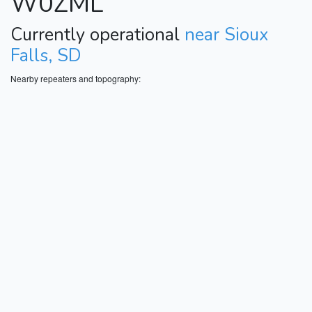
W0ZML
Currently operational
near Sioux
Falls, SD
Nearby repeaters and topography: