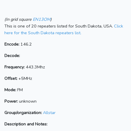
(In grid square
EN13OM
)
This is one of 20 repeaters listed for South Dakota, USA.
Click
here for the South Dakota repeaters list.
Encode:
146.2
Decode:
Frequency:
443.3Mhz
Offset:
+5MHz
Mode:
FM
Power:
unknown
Group/organization:
Allstar
Description and Notes: