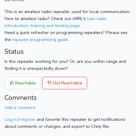
This is an amateur radio repeater, used for local communication.
New to amateur radio? Check out ARRL's
ham radio
introduction, training and testing page.
Need a quick refresher on programming repeaters? Please see
the
repeater programming guide
.
Status
Is this repeater working for you? Or, are you within range and
finding it is unexpectedly down?
Reachable
Not Reachable
Comments
Add a comment
Log in
/
register
and favorite this repeater to get notifications
about comments or changes, and export to Chirp file.