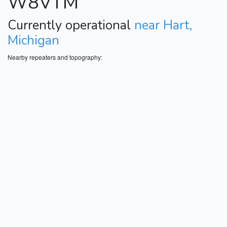
W8VTM
Currently operational
near Hart,
Michigan
Nearby repeaters and topography: