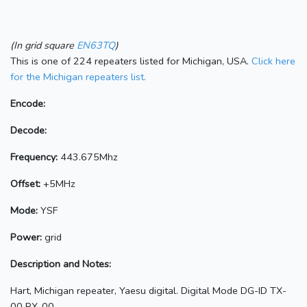
(In grid square
EN63TQ
)
This is one of 224 repeaters listed for Michigan, USA.
Click here
for the Michigan repeaters list.
Encode:
Decode:
Frequency:
443.675Mhz
Offset:
+5MHz
Mode:
YSF
Power:
grid
Description and Notes:
Hart, Michigan repeater, Yaesu digital. Digital Mode DG-ID TX-
00 RX-00