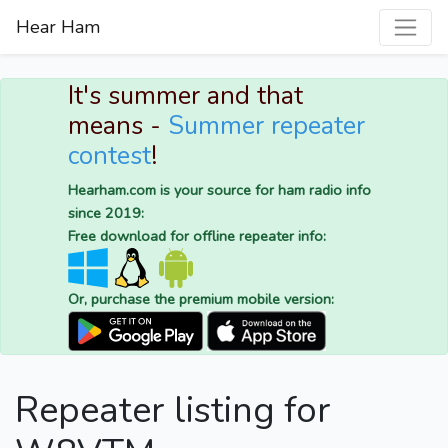
Hear Ham
It's summer and that
means -
Summer repeater
contest
!
Hearham.com is your source for ham radio info
since 2019:
Free download for offline repeater info:
Or, purchase the premium mobile version:
Repeater listing for