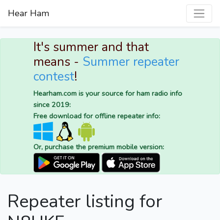
Hear Ham
It's summer and that
means -
Summer repeater
contest
!
Hearham.com is your source for ham radio info
since 2019:
Free download for offline repeater info:
Or, purchase the premium mobile version:
Repeater listing for