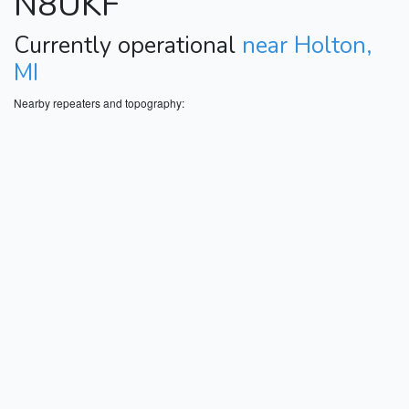
N8UKF
Currently operational
near Holton,
MI
Nearby repeaters and topography: