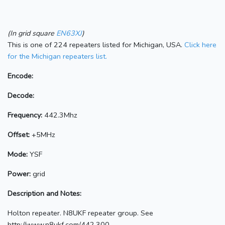
(In grid square
EN63XJ
)
This is one of 224 repeaters listed for Michigan, USA.
Click here
for the Michigan repeaters list.
Encode:
Decode:
Frequency:
442.3Mhz
Offset:
+5MHz
Mode:
YSF
Power:
grid
Description and Notes:
Holton repeater. N8UKF repeater group. See
http://www.n8ukf.com/442.300