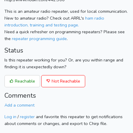
This is an amateur radio repeater, used for local communication.
New to amateur radio? Check out ARRL's
ham radio
introduction, training and testing page.
Need a quick refresher on programming repeaters? Please see
the
repeater programming guide
.
Status
Is this repeater working for you? Or, are you within range and
finding it is unexpectedly down?
Reachable
Not Reachable
Comments
Add a comment
Log in
/
register
and favorite this repeater to get notifications
about comments or changes, and export to Chirp file.