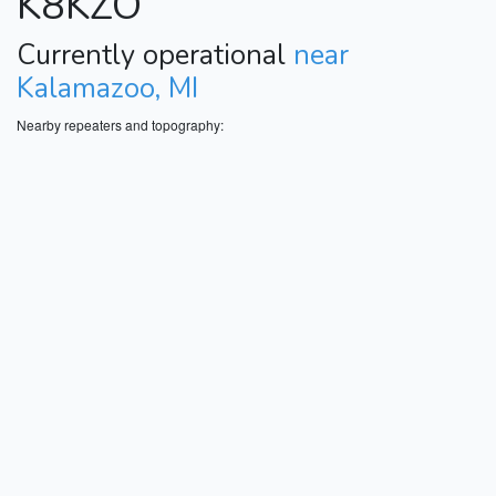
K8KZO
Currently operational
near
Kalamazoo, MI
Nearby repeaters and topography: