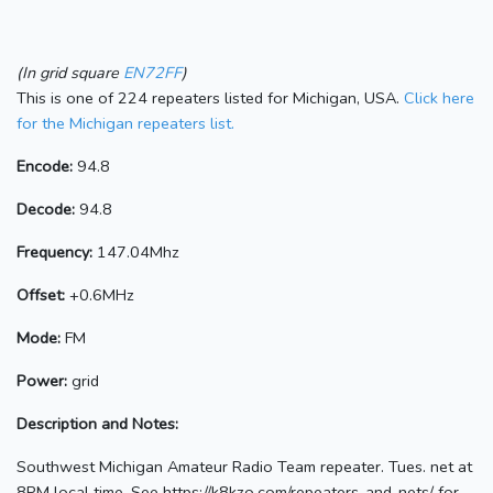
(In grid square
EN72FF
)
This is one of 224 repeaters listed for Michigan, USA.
Click here
for the Michigan repeaters list.
Encode:
94.8
Decode:
94.8
Frequency:
147.04Mhz
Offset:
+0.6MHz
Mode:
FM
Power:
grid
Description and Notes:
Southwest Michigan Amateur Radio Team repeater. Tues. net at
8PM local time. See https://k8kzo.com/repeaters-and-nets/ for