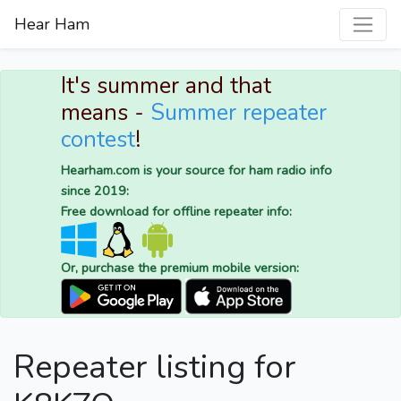
Hear Ham
It's summer and that
means -
Summer repeater
contest
!
Hearham.com is your source for ham radio info
since 2019:
Free download for offline repeater info:
Or, purchase the premium mobile version:
Repeater listing for