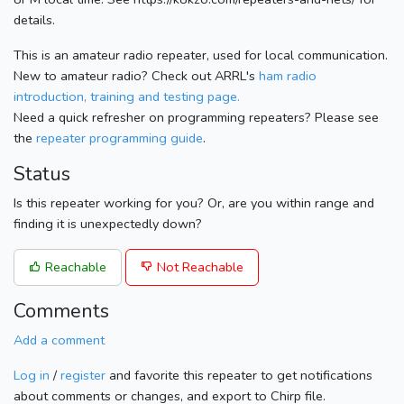
details.
This is an amateur radio repeater, used for local communication.
New to amateur radio? Check out ARRL's
ham radio
introduction, training and testing page.
Need a quick refresher on programming repeaters? Please see
the
repeater programming guide
.
Status
Is this repeater working for you? Or, are you within range and
finding it is unexpectedly down?
Reachable
Not Reachable
Comments
Add a comment
Log in
/
register
and favorite this repeater to get notifications
about comments or changes, and export to Chirp file.