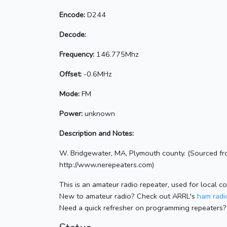
Encode:
D244
Decode:
Frequency:
146.775Mhz
Offset:
-0.6MHz
Mode:
FM
Power:
unknown
Description and Notes:
W. Bridgewater, MA, Plymouth county. (Sourced fr
http://www.nerepeaters.com)
This is an amateur radio repeater, used for local c
New to amateur radio? Check out ARRL's
ham radio
Need a quick refresher on programming repeaters?