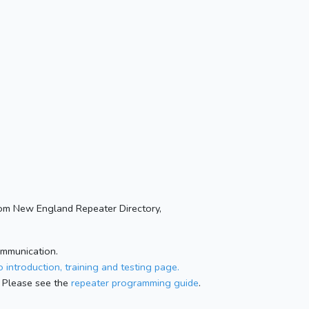
om New England Repeater Directory,
ommunication.
 introduction, training and testing page.
 Please see the
repeater programming guide
.