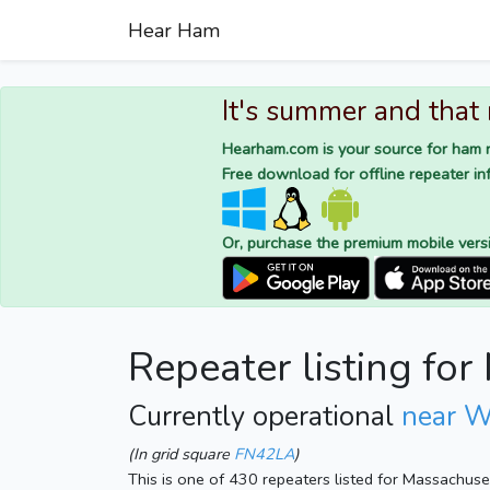
Hear Ham
It's summer and that
Hearham.com is your source for ham r
Free download for offline repeater inf
Or, purchase the premium mobile vers
Repeater listing fo
Currently operational
near W
(In grid square
FN42LA
)
This is one of 430 repeaters listed for Massachus