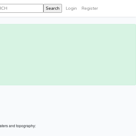
Login
Register
aters and topography: