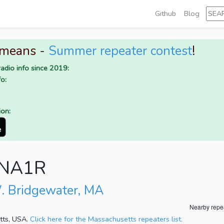
Github
Blog
 means -
Summer repeater contest
!
adio info since 2019:
o:
ion:
r NA1R
. Bridgewater, MA
Nearby repe
etts, USA.
Click here for the Massachusetts repeaters list.