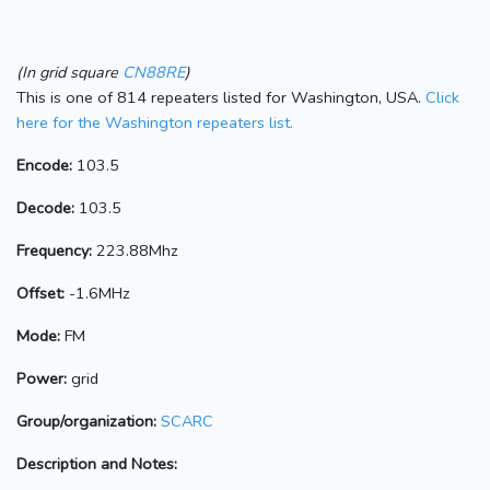
(In grid square
CN88RE
)
This is one of 814 repeaters listed for Washington, USA.
Click
here for the Washington repeaters list.
Encode:
103.5
Decode:
103.5
Frequency:
223.88Mhz
Offset:
-1.6MHz
Mode:
FM
Power:
grid
Group/organization:
SCARC
Description and Notes: