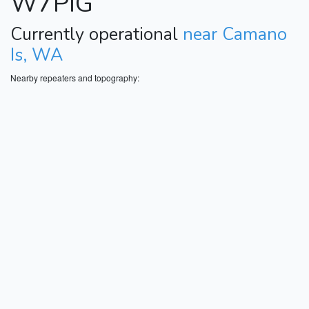
W7PIG
Currently operational
near Camano
Is, WA
Nearby repeaters and topography: