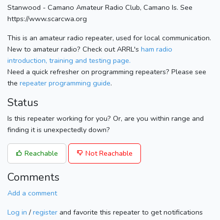
Stanwood - Camano Amateur Radio Club, Camano Is. See
https://www.scarcwa.org
This is an amateur radio repeater, used for local communication.
New to amateur radio? Check out ARRL's
ham radio
introduction, training and testing page.
Need a quick refresher on programming repeaters? Please see
the
repeater programming guide
.
Status
Is this repeater working for you? Or, are you within range and
finding it is unexpectedly down?
Reachable
Not Reachable
Comments
Add a comment
Log in
/
register
and favorite this repeater to get notifications