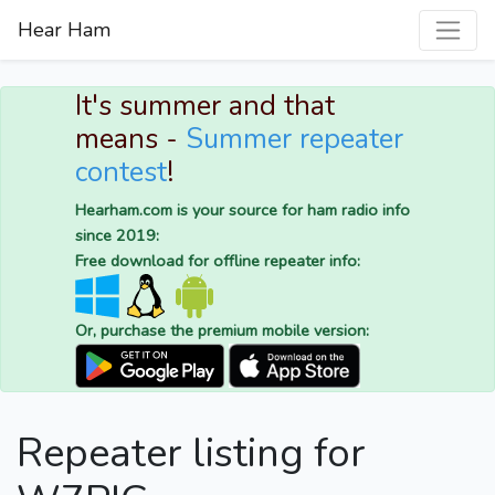
Hear Ham
It's summer and that
means -
Summer repeater
contest
!
Hearham.com is your source for ham radio info
since 2019:
Free download for offline repeater info:
Or, purchase the premium mobile version:
Repeater listing for