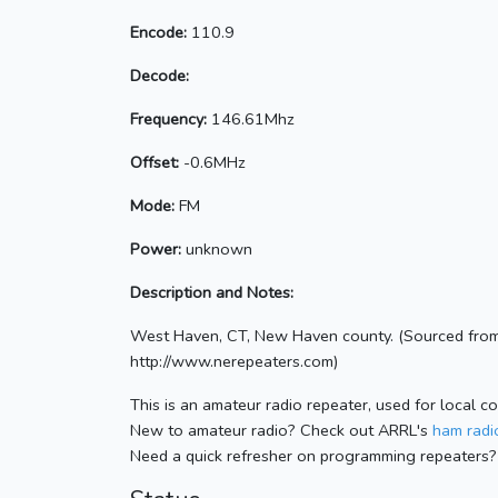
Encode:
110.9
Decode:
Frequency:
146.61Mhz
Offset:
-0.6MHz
Mode:
FM
Power:
unknown
Description and Notes:
West Haven, CT, New Haven county. (Sourced from
http://www.nerepeaters.com)
This is an amateur radio repeater, used for local c
New to amateur radio? Check out ARRL's
ham radio
Need a quick refresher on programming repeaters?