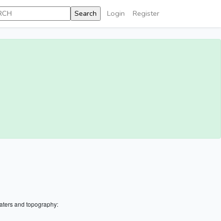
Login
Register
aters and topography: