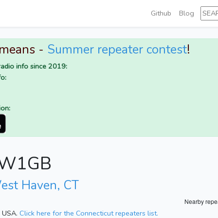
Github
Blog
 means -
Summer repeater contest
!
adio info since 2019:
o:
ion:
or W1GB
est Haven, CT
Nearby repe
t, USA.
Click here for the Connecticut repeaters list.