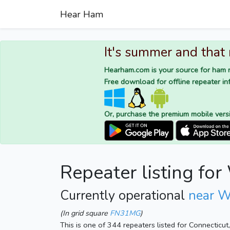
Hear Ham
It's summer and that
Hearham.com is your source for ham r
Free download for offline repeater inf
Or, purchase the premium mobile vers
Repeater listing f
Currently operational
near W
(In grid square
FN31MG
)
This is one of 344 repeaters listed for Connecticu