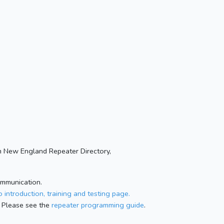
 New England Repeater Directory,
ommunication.
 introduction, training and testing page.
 Please see the
repeater programming guide
.