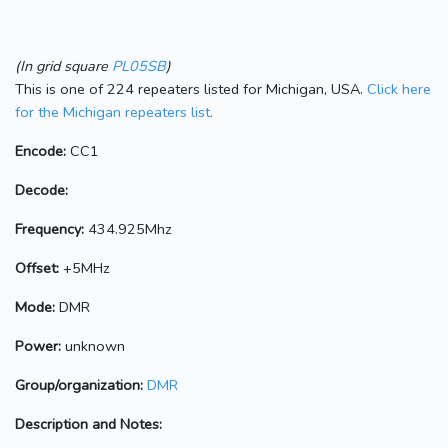
(In grid square
PL05SB
)
This is one of 224 repeaters listed for Michigan, USA.
Click here
for the Michigan repeaters list.
Encode:
CC1
Decode:
Frequency:
434.925Mhz
Offset:
+5MHz
Mode:
DMR
Power:
unknown
Group/organization:
DMR
Description and Notes: