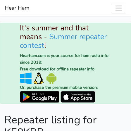
Hear Ham
It's summer and that
means -
Summer repeater
contest
!
Hearham.com is your source for ham radio info
since 2019:
Free download for offline repeater info:
Or, purchase the premium mobile version:
Repeater listing for