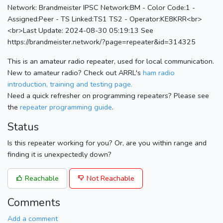
Network: Brandmeister IPSC Network:BM - Color Code:1 -
Assigned:Peer - TS Linked:TS1 TS2 - Operator:KE8KRR<br>
<br>Last Update: 2024-08-30 05:19:13 See
https://brandmeister.network/?page=repeater&id=314325
This is an amateur radio repeater, used for local communication.
New to amateur radio? Check out ARRL's
ham radio
introduction, training and testing page.
Need a quick refresher on programming repeaters? Please see
the
repeater programming guide
.
Status
Is this repeater working for you? Or, are you within range and
finding it is unexpectedly down?
Reachable
Not Reachable
Comments
Add a comment