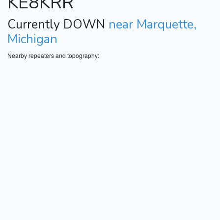
KE8KRR
Currently DOWN
near Marquette,
Michigan
Nearby repeaters and topography: