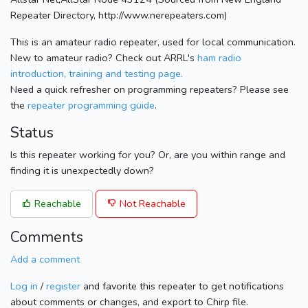
Repeater Directory, http://www.nerepeaters.com)
This is an amateur radio repeater, used for local communication.
New to amateur radio? Check out ARRL's
ham radio
introduction, training and testing page.
Need a quick refresher on programming repeaters? Please see
the
repeater programming guide
.
Status
Is this repeater working for you? Or, are you within range and
finding it is unexpectedly down?
Reachable
Not Reachable
Comments
Add a comment
Log in
/
register
and favorite this repeater to get notifications
about comments or changes, and export to Chirp file.