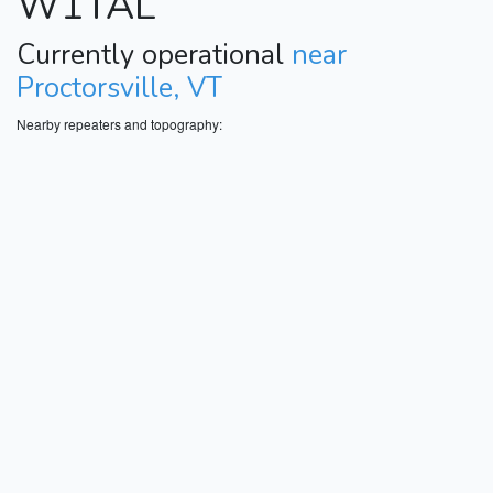
W1TAL
Currently operational
near
Proctorsville, VT
Nearby repeaters and topography: