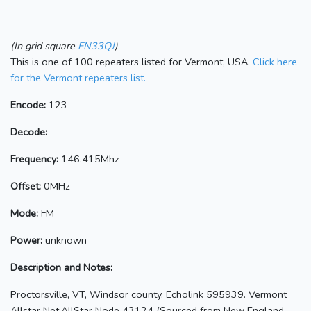
(In grid square
FN33QJ
)
This is one of 100 repeaters listed for Vermont, USA.
Click here
for the Vermont repeaters list.
Encode:
123
Decode:
Frequency:
146.415Mhz
Offset:
0MHz
Mode:
FM
Power:
unknown
Description and Notes:
Proctorsville, VT, Windsor county. Echolink 595939. Vermont
Allstar Net,AllStar Node 43124 (Sourced from New England