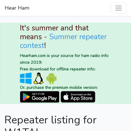
Hear Ham
It's summer and that
means -
Summer repeater
contest
!
Hearham.com is your source for ham radio info
since 2019:
Free download for offline repeater info:
Or, purchase the premium mobile version:
Repeater listing for