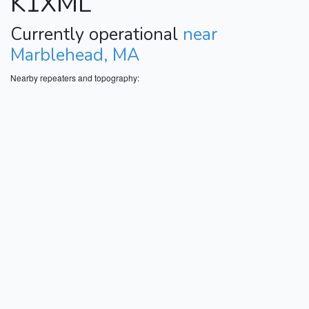
K1XML
Currently operational
near
Marblehead, MA
Nearby repeaters and topography: