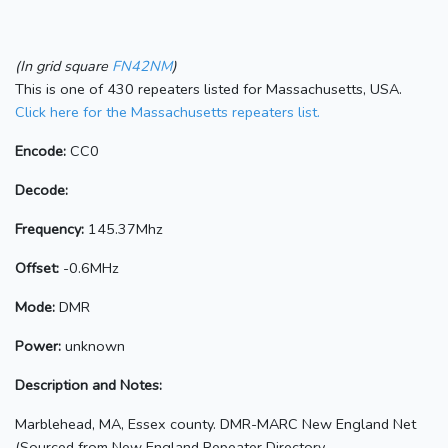
(In grid square
FN42NM
)
This is one of 430 repeaters listed for Massachusetts, USA.
Click here for the Massachusetts repeaters list.
Encode:
CC0
Decode:
Frequency:
145.37Mhz
Offset:
-0.6MHz
Mode:
DMR
Power:
unknown
Description and Notes:
Marblehead, MA, Essex county. DMR-MARC New England Net
(Sourced from New England Repeater Directory,