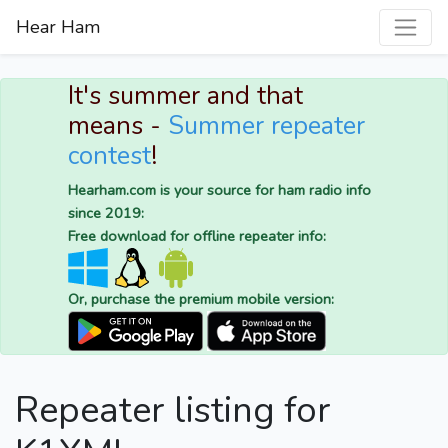
Hear Ham
It's summer and that
means -
Summer repeater
contest
!
Hearham.com is your source for ham radio info
since 2019:
Free download for offline repeater info:
Or, purchase the premium mobile version:
Repeater listing for