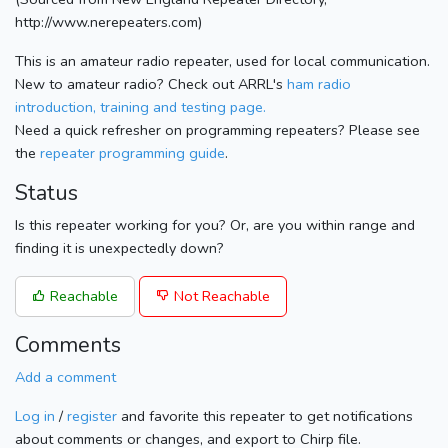
http://www.nerepeaters.com)
This is an amateur radio repeater, used for local communication.
New to amateur radio? Check out ARRL's
ham radio
introduction, training and testing page.
Need a quick refresher on programming repeaters? Please see
the
repeater programming guide
.
Status
Is this repeater working for you? Or, are you within range and
finding it is unexpectedly down?
Reachable
Not Reachable
Comments
Add a comment
Log in
/
register
and favorite this repeater to get notifications
about comments or changes, and export to Chirp file.