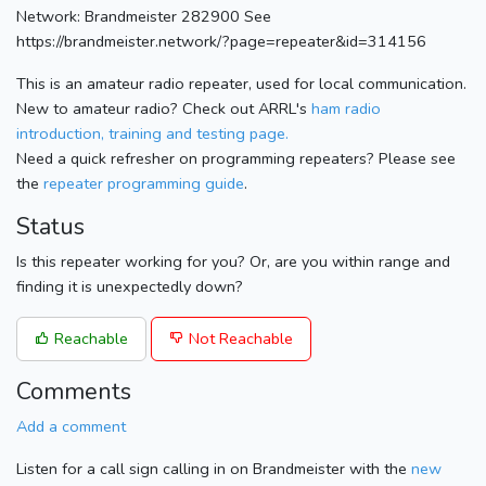
Network: Brandmeister 282900 See
https://brandmeister.network/?page=repeater&id=314156
This is an amateur radio repeater, used for local communication.
New to amateur radio? Check out ARRL's
ham radio
introduction, training and testing page.
Need a quick refresher on programming repeaters? Please see
the
repeater programming guide
.
Status
Is this repeater working for you? Or, are you within range and
finding it is unexpectedly down?
Reachable
Not Reachable
Comments
Add a comment
Listen for a call sign calling in on Brandmeister with the
new