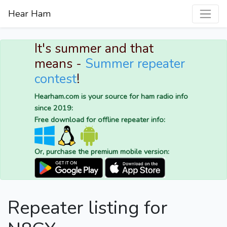
Hear Ham
It's summer and that
means -
Summer repeater
contest
!
Hearham.com is your source for ham radio info
since 2019:
Free download for offline repeater info:
Or, purchase the premium mobile version:
Repeater listing for