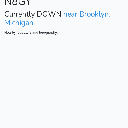
N8GY
Currently DOWN
near Brooklyn,
Michigan
Nearby repeaters and topography: