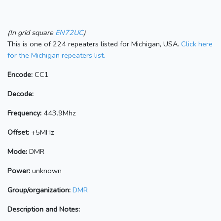
(In grid square
EN72UC
)
This is one of 224 repeaters listed for Michigan, USA.
Click here
for the Michigan repeaters list.
Encode:
CC1
Decode:
Frequency:
443.9Mhz
Offset:
+5MHz
Mode:
DMR
Power:
unknown
Group/organization:
DMR
Description and Notes: