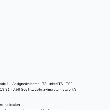
ode:1 - Assigned:Master - TS Linked:TS1 TS2 -
 21:43:58 See https://brandmeister.network/?
ommunication.