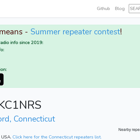
Github
Blog
 means -
Summer repeater contest
!
adio info since 2019:
o:
ion:
r KC1NRS
ord, Connecticut
Nearby repe
t, USA.
Click here for the Connecticut repeaters list.