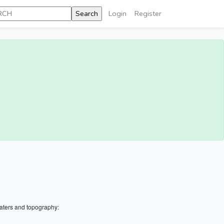
Login
Register
aters and topography: