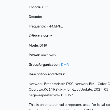
Encode:
CC1
Decode:
Frequency:
444.5Mhz
Offset:
+5MHz
Mode:
DMR
Power:
unknown
Group/organization:
DMR
Description and Notes:
Network: Brandmeister IPSC Network:BM - Color C
Operator:KC1NRS<br><br>Last Update: 2024-03-19
page=repeater&id=313857
This is an amateur radio repeater, used for local c