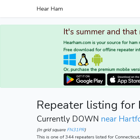
Hear Ham
It's summer and that
Hearham.com is your source for ham r
Free download for offline repeater inf
Or, purchase the premium mobile vers
Repeater listing fo
Currently DOWN
near Hartf
(In grid square
FN31PR
)
This is one of 344 repeaters listed for Connecticu