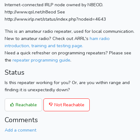
Internet-connected IRLP node owned by N8EOD.
http://www.qsl.net/n8eod See
http://www.irlp.net/status/index.php?nodeid=4643
This is an amateur radio repeater, used for local communication.
New to amateur radio? Check out ARRL's
ham radio
introduction, training and testing page.
Need a quick refresher on programming repeaters? Please see
the
repeater programming guide
.
Status
Is this repeater working for you? Or, are you within range and
finding it is unexpectedly down?
Reachable
Not Reachable
Comments
Add a comment