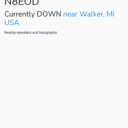
N8EOD
Currently DOWN
near Walker, MI
USA
Nearby repeaters and topography: