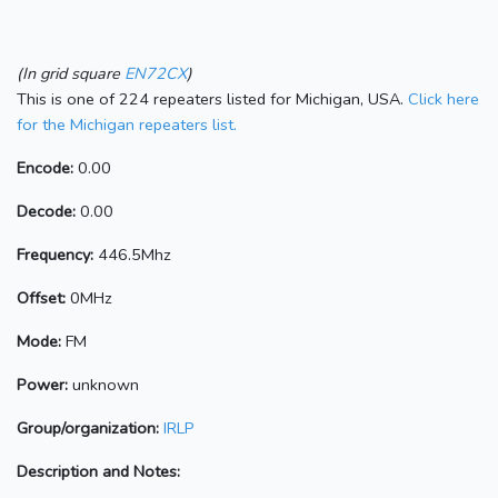
(In grid square
EN72CX
)
This is one of 224 repeaters listed for Michigan, USA.
Click here
for the Michigan repeaters list.
Encode:
0.00
Decode:
0.00
Frequency:
446.5Mhz
Offset:
0MHz
Mode:
FM
Power:
unknown
Group/organization:
IRLP
Description and Notes: