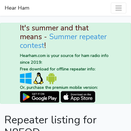
Hear Ham
It's summer and that
means -
Summer repeater
contest
!
Hearham.com is your source for ham radio info
since 2019:
Free download for offline repeater info:
Or, purchase the premium mobile version:
Repeater listing for