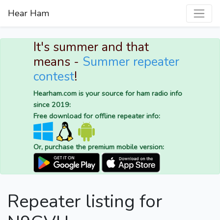
Hear Ham
It's summer and that
means -
Summer repeater
contest
!
Hearham.com is your source for ham radio info
since 2019:
Free download for offline repeater info:
Or, purchase the premium mobile version:
Repeater listing for