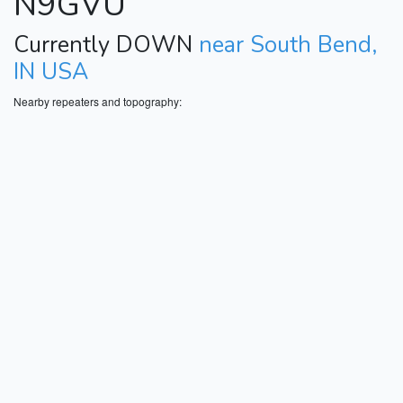
N9GVU
Currently DOWN
near South Bend,
IN USA
Nearby repeaters and topography: