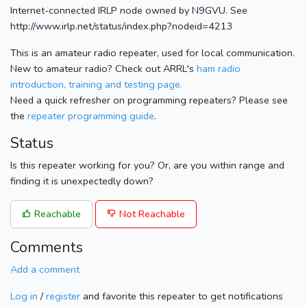
Internet-connected IRLP node owned by N9GVU. See
http://www.irlp.net/status/index.php?nodeid=4213
This is an amateur radio repeater, used for local communication.
New to amateur radio? Check out ARRL's
ham radio
introduction, training and testing page.
Need a quick refresher on programming repeaters? Please see
the
repeater programming guide
.
Status
Is this repeater working for you? Or, are you within range and
finding it is unexpectedly down?
Reachable
Not Reachable
Comments
Add a comment
Log in
/
register
and favorite this repeater to get notifications