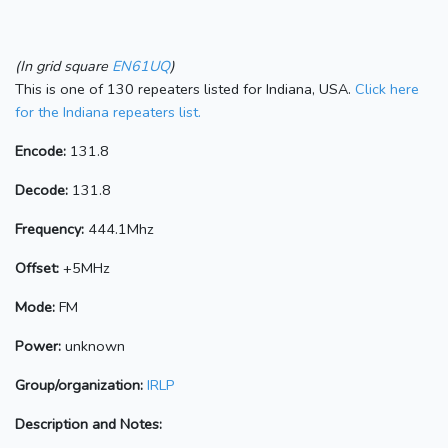
(In grid square
EN61UQ
)
This is one of 130 repeaters listed for Indiana, USA.
Click here
for the Indiana repeaters list.
Encode:
131.8
Decode:
131.8
Frequency:
444.1Mhz
Offset:
+5MHz
Mode:
FM
Power:
unknown
Group/organization:
IRLP
Description and Notes: