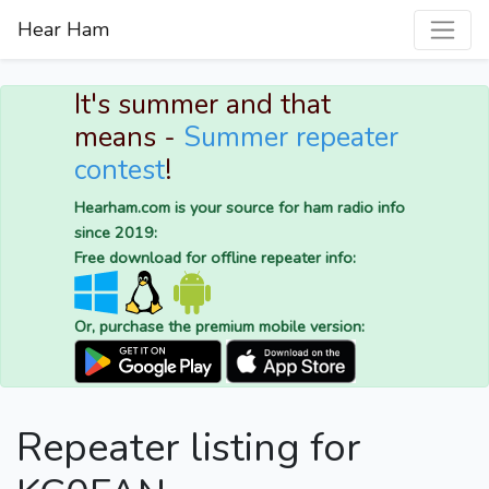
Hear Ham
It's summer and that
means -
Summer repeater
contest
!
Hearham.com is your source for ham radio info
since 2019:
Free download for offline repeater info:
Or, purchase the premium mobile version:
Repeater listing for