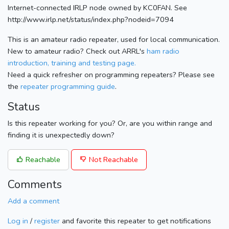
Internet-connected IRLP node owned by KC0FAN. See
http://www.irlp.net/status/index.php?nodeid=7094
This is an amateur radio repeater, used for local communication.
New to amateur radio? Check out ARRL's
ham radio
introduction, training and testing page.
Need a quick refresher on programming repeaters? Please see
the
repeater programming guide
.
Status
Is this repeater working for you? Or, are you within range and
finding it is unexpectedly down?
Reachable
Not Reachable
Comments
Add a comment
Log in
/
register
and favorite this repeater to get notifications