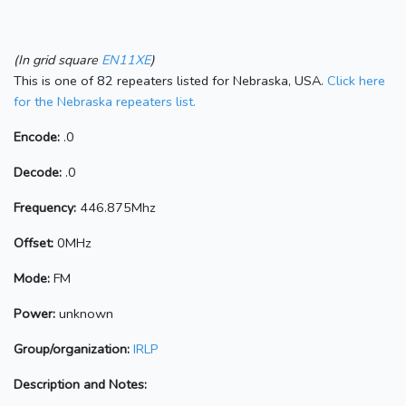
(In grid square
EN11XE
)
This is one of 82 repeaters listed for Nebraska, USA.
Click here
for the Nebraska repeaters list.
Encode:
.0
Decode:
.0
Frequency:
446.875Mhz
Offset:
0MHz
Mode:
FM
Power:
unknown
Group/organization:
IRLP
Description and Notes: