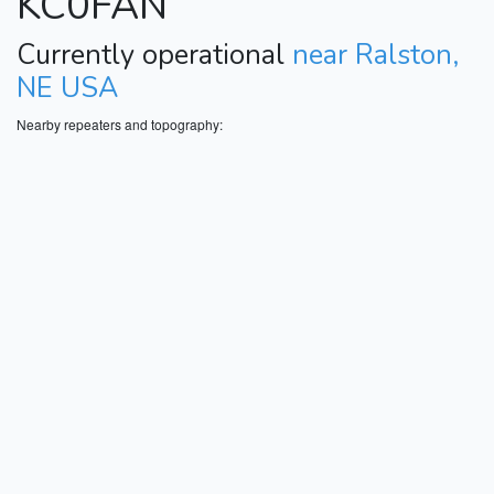
KC0FAN
Currently operational
near Ralston,
NE USA
Nearby repeaters and topography: