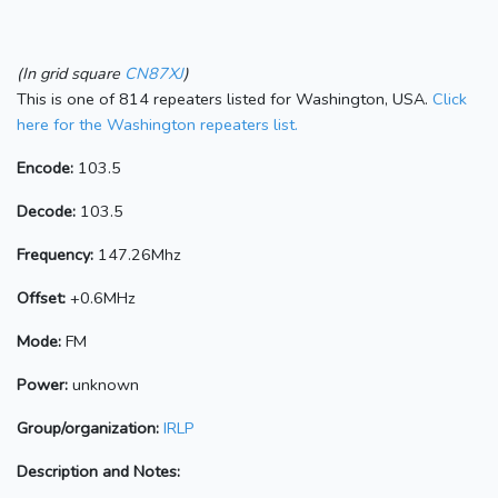
(In grid square
CN87XJ
)
This is one of 814 repeaters listed for Washington, USA.
Click
here for the Washington repeaters list.
Encode:
103.5
Decode:
103.5
Frequency:
147.26Mhz
Offset:
+0.6MHz
Mode:
FM
Power:
unknown
Group/organization:
IRLP
Description and Notes: