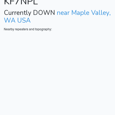
KF7NPL
Currently DOWN
near Maple Valley,
WA USA
Nearby repeaters and topography: