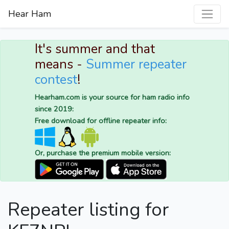
Hear Ham
It's summer and that
means -
Summer repeater
contest
!
Hearham.com is your source for ham radio info
since 2019:
Free download for offline repeater info:
Or, purchase the premium mobile version:
Repeater listing for