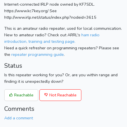
Internet-connected IRLP node owned by KF7SDL.
https://www.kc7key.org/ See
http://www.irlp.net/status/index.php?nodeid=3615
This is an amateur radio repeater, used for local communication.
New to amateur radio? Check out ARRL's
ham radio
introduction, training and testing page.
Need a quick refresher on programming repeaters? Please see
the
repeater programming guide
.
Status
Is this repeater working for you? Or, are you within range and
finding it is unexpectedly down?
Reachable
Not Reachable
Comments
Add a comment