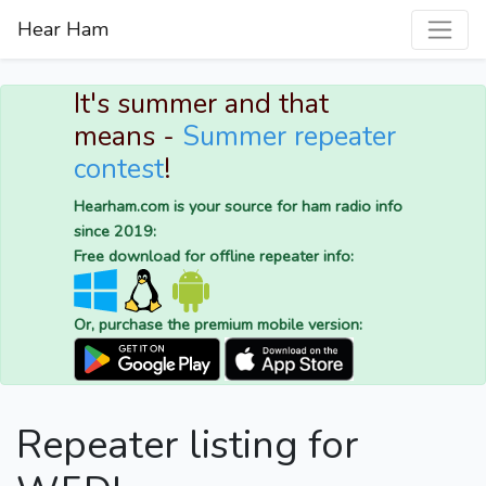
Hear Ham
It's summer and that
means -
Summer repeater
contest
!
Hearham.com is your source for ham radio info
since 2019:
Free download for offline repeater info:
Or, purchase the premium mobile version:
Repeater listing for