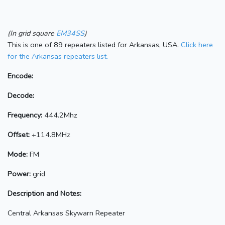
(In grid square
EM34SS
)
This is one of 89 repeaters listed for Arkansas, USA.
Click here
for the Arkansas repeaters list.
Encode:
Decode:
Frequency:
444.2Mhz
Offset:
+114.8MHz
Mode:
FM
Power:
grid
Description and Notes:
Central Arkansas Skywarn Repeater