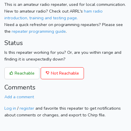
This is an amateur radio repeater, used for local communication.
New to amateur radio? Check out ARRL's
ham radio
introduction, training and testing page.
Need a quick refresher on programming repeaters? Please see
the
repeater programming guide
.
Status
Is this repeater working for you? Or, are you within range and
finding it is unexpectedly down?
Reachable
Not Reachable
Comments
Add a comment
Log in
/
register
and favorite this repeater to get notifications
about comments or changes, and export to Chirp file.