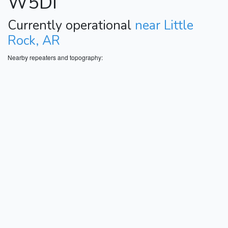
W5DI
Currently operational
near Little
Rock, AR
Nearby repeaters and topography: