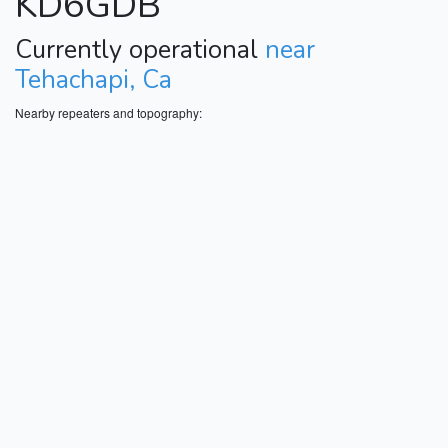
KD6GDB
Currently operational
near
Tehachapi, Ca
Nearby repeaters and topography: