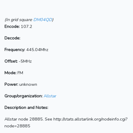
(In grid square
DM04QD
)
Encode:
107.2
Decode:
Frequency:
445.04Mhz
Offset:
-5MHz
Mode:
FM
Power:
unknown
Group/organization:
Allstar
Description and Notes:
Allstar node 28885. See http://stats.allstarlink.org/nodeinfo.cgi?
node=28885