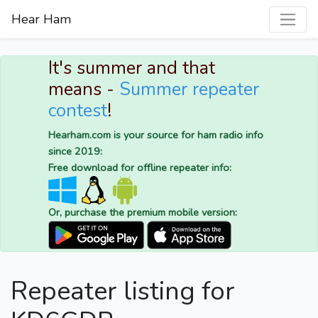
Hear Ham
It's summer and that
means -
Summer repeater
contest
!
Hearham.com is your source for ham radio info
since 2019:
Free download for offline repeater info:
Or, purchase the premium mobile version:
Repeater listing for