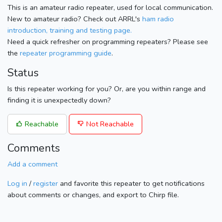
This is an amateur radio repeater, used for local communication.
New to amateur radio? Check out ARRL's
ham radio
introduction, training and testing page.
Need a quick refresher on programming repeaters? Please see
the
repeater programming guide
.
Status
Is this repeater working for you? Or, are you within range and
finding it is unexpectedly down?
Reachable
Not Reachable
Comments
Add a comment
Log in
/
register
and favorite this repeater to get notifications
about comments or changes, and export to Chirp file.