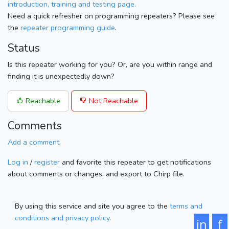
introduction, training and testing page.
Need a quick refresher on programming repeaters? Please see
the
repeater programming guide
.
Status
Is this repeater working for you? Or, are you within range and
finding it is unexpectedly down?
Reachable
Not Reachable
Comments
Add a comment
Log in
/
register
and favorite this repeater to get notifications
about comments or changes, and export to Chirp file.
By using this service and site you agree to the
terms and
conditions and privacy policy
.
in
f