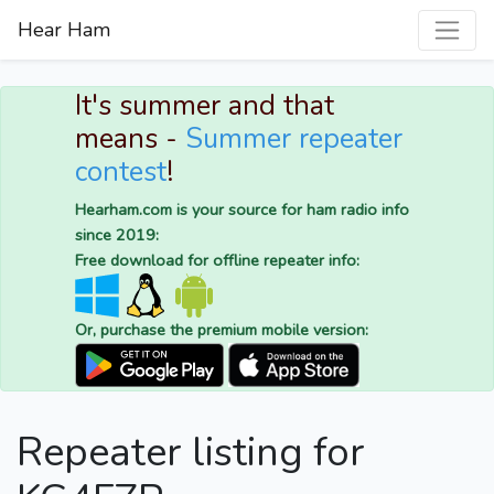
Hear Ham
It's summer and that
means -
Summer repeater
contest
!
Hearham.com is your source for ham radio info
since 2019:
Free download for offline repeater info:
Or, purchase the premium mobile version:
Repeater listing for