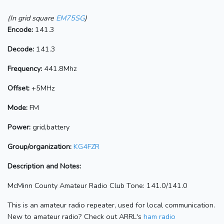
(In grid square
EM75SG
)
Encode:
141.3
Decode:
141.3
Frequency:
441.8Mhz
Offset:
+5MHz
Mode:
FM
Power:
grid,battery
Group/organization:
KG4FZR
Description and Notes:
McMinn County Amateur Radio Club Tone: 141.0/141.0
This is an amateur radio repeater, used for local communication.
New to amateur radio? Check out ARRL's
ham radio