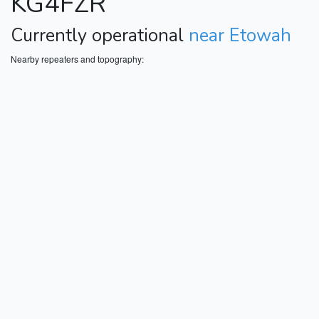
KG4FZR
Currently operational
near Etowah
Nearby repeaters and topography: