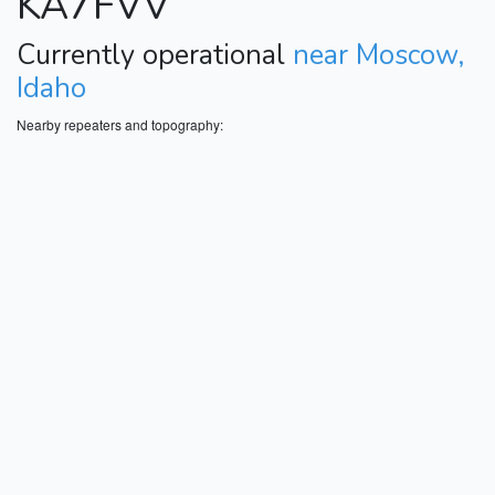
KA7FVV
Currently operational
near Moscow,
Idaho
Nearby repeaters and topography: