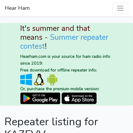
Hear Ham
It's summer and that
means -
Summer repeater
contest
!
Hearham.com is your source for ham radio info
since 2019:
Free download for offline repeater info:
Or, purchase the premium mobile version:
Repeater listing for