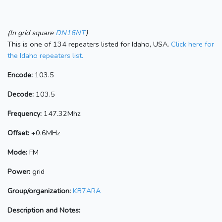
(In grid square
DN16NT
)
This is one of 134 repeaters listed for Idaho, USA.
Click here for
the Idaho repeaters list.
Encode:
103.5
Decode:
103.5
Frequency:
147.32Mhz
Offset:
+0.6MHz
Mode:
FM
Power:
grid
Group/organization:
KB7ARA
Description and Notes: