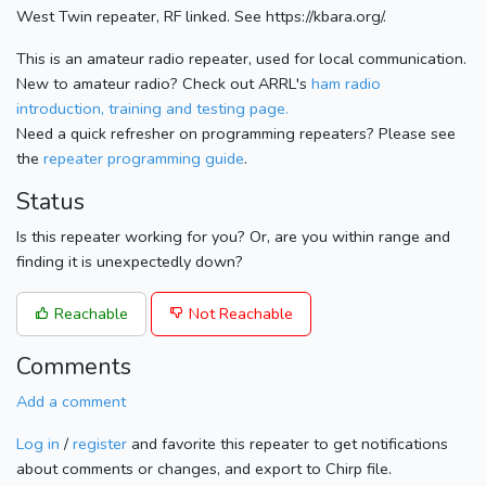
West Twin repeater, RF linked. See https://kbara.org/.
This is an amateur radio repeater, used for local communication.
New to amateur radio? Check out ARRL's
ham radio
introduction, training and testing page.
Need a quick refresher on programming repeaters? Please see
the
repeater programming guide
.
Status
Is this repeater working for you? Or, are you within range and
finding it is unexpectedly down?
Reachable
Not Reachable
Comments
Add a comment
Log in
/
register
and favorite this repeater to get notifications
about comments or changes, and export to Chirp file.