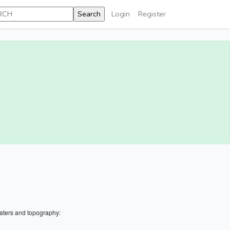
Login
Register
aters and topography: