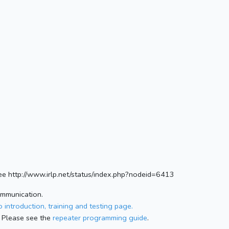
e http://www.irlp.net/status/index.php?nodeid=6413
ommunication.
 introduction, training and testing page.
 Please see the
repeater programming guide
.