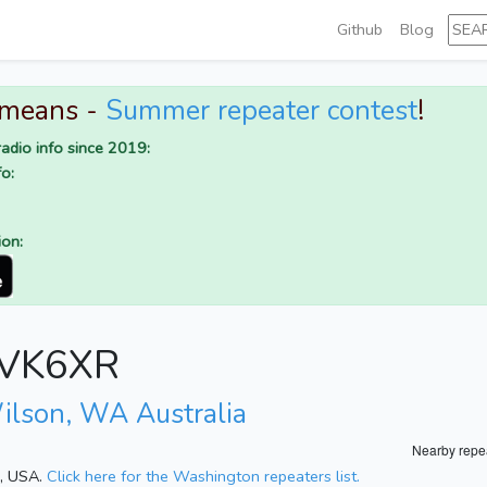
Github
Blog
 means -
Summer repeater contest
!
adio info since 2019:
o:
ion:
r VK6XR
ilson, WA Australia
Nearby repe
n, USA.
Click here for the Washington repeaters list.