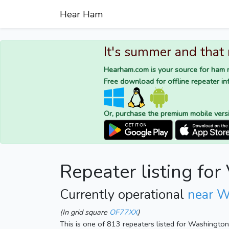
Hear Ham
It's summer and that
Hearham.com is your source for ham r
Free download for offline repeater inf
Or, purchase the premium mobile vers
Repeater listing fo
Currently operational
near W
(In grid square
OF77XX
)
This is one of 813 repeaters listed for Washingto