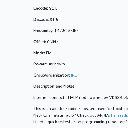
Encode:
91.5
Decode:
91.5
Frequency:
147.525Mhz
Offset:
0MHz
Mode:
FM
Power:
unknown
Group/organization:
IRLP
Description and Notes:
Internet-connected IRLP node owned by VK6XR. Se
This is an amateur radio repeater, used for local c
New to amateur radio? Check out ARRL's
ham radio
Need a quick refresher on programming repeaters?