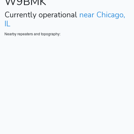
W9BMK
Currently operational
near Chicago,
IL
Nearby repeaters and topography: