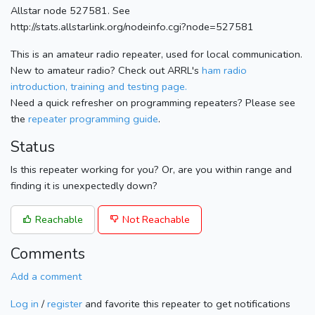
Allstar node 527581. See
http://stats.allstarlink.org/nodeinfo.cgi?node=527581
This is an amateur radio repeater, used for local communication.
New to amateur radio? Check out ARRL's
ham radio
introduction, training and testing page.
Need a quick refresher on programming repeaters? Please see
the
repeater programming guide
.
Status
Is this repeater working for you? Or, are you within range and
finding it is unexpectedly down?
Reachable
Not Reachable
Comments
Add a comment
Log in
/
register
and favorite this repeater to get notifications