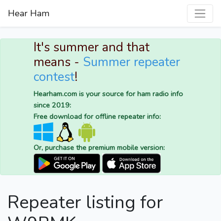
Hear Ham
It's summer and that
means -
Summer repeater
contest
!
Hearham.com is your source for ham radio info
since 2019:
Free download for offline repeater info:
Or, purchase the premium mobile version:
Repeater listing for