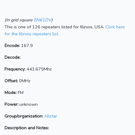
(In grid square
EN61DV
)
This is one of 126 repeaters listed for Illinois, USA.
Click here
for the Illinois repeaters list.
Encode:
167.9
Decode:
Frequency:
443.675Mhz
Offset:
0MHz
Mode:
FM
Power:
unknown
Group/organization:
Allstar
Description and Notes: