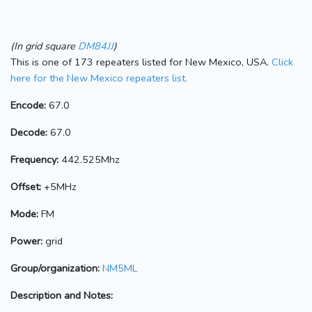
(In grid square
DM84JJ
)
This is one of 173 repeaters listed for New Mexico, USA.
Click
here for the New Mexico repeaters list.
Encode:
67.0
Decode:
67.0
Frequency:
442.525Mhz
Offset:
+5MHz
Mode:
FM
Power:
grid
Group/organization:
NM5ML
Description and Notes: