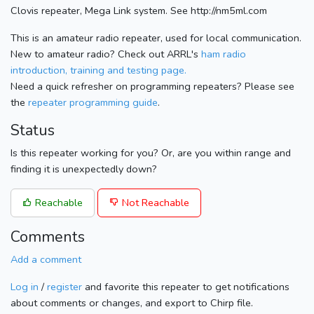
Clovis repeater, Mega Link system. See http://nm5ml.com
This is an amateur radio repeater, used for local communication.
New to amateur radio? Check out ARRL's
ham radio
introduction, training and testing page.
Need a quick refresher on programming repeaters? Please see
the
repeater programming guide
.
Status
Is this repeater working for you? Or, are you within range and
finding it is unexpectedly down?
Reachable
Not Reachable
Comments
Add a comment
Log in
/
register
and favorite this repeater to get notifications
about comments or changes, and export to Chirp file.