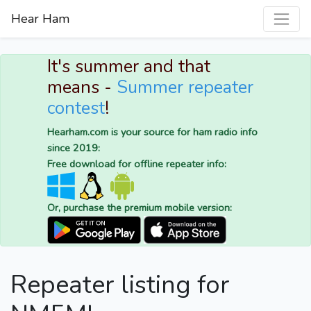
Hear Ham
It's summer and that
means -
Summer repeater
contest
!
Hearham.com is your source for ham radio info
since 2019:
Free download for offline repeater info:
Or, purchase the premium mobile version:
Repeater listing for