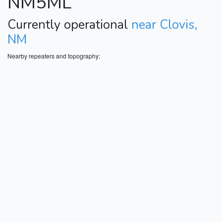
NM5ML
Currently operational
near Clovis,
NM
Nearby repeaters and topography: