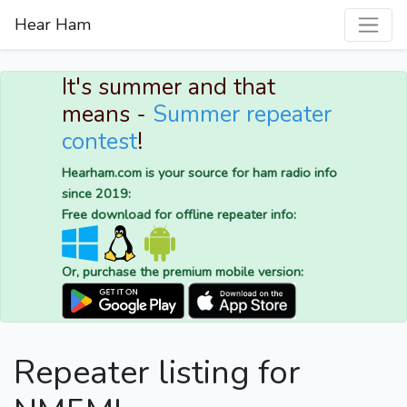
Hear Ham
It's summer and that
means -
Summer repeater
contest
!
Hearham.com is your source for ham radio info
since 2019:
Free download for offline repeater info:
Or, purchase the premium mobile version:
Repeater listing for