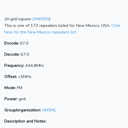
(In grid square
DM65EG
)
This is one of 173 repeaters listed for New Mexico, USA.
Click
here for the New Mexico repeaters list.
Encode:
67.0
Decode:
67.0
Frequency:
444.8Mhz
Offset:
+5MHz
Mode:
FM
Power:
grid
Group/organization:
NM5ML
Description and Notes: