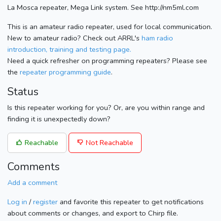
La Mosca repeater, Mega Link system. See http://nm5ml.com
This is an amateur radio repeater, used for local communication.
New to amateur radio? Check out ARRL's
ham radio
introduction, training and testing page.
Need a quick refresher on programming repeaters? Please see
the
repeater programming guide
.
Status
Is this repeater working for you? Or, are you within range and
finding it is unexpectedly down?
Reachable
Not Reachable
Comments
Add a comment
Log in
/
register
and favorite this repeater to get notifications
about comments or changes, and export to Chirp file.