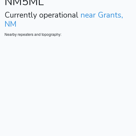
NM5ML
Currently operational
near Grants,
NM
Nearby repeaters and topography: