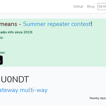
Github
Blog
 means -
Summer repeater contest
!
adio info since 2019:
o:
ion:
r IU0NDT
ateway multi-way
Nearby repe