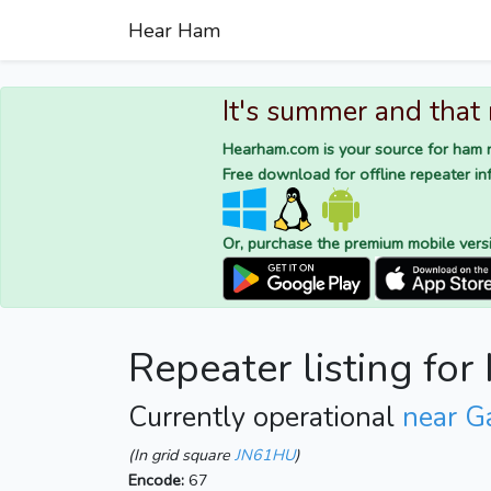
Hear Ham
It's summer and that
Hearham.com is your source for ham r
Free download for offline repeater inf
Or, purchase the premium mobile vers
Repeater listing fo
Currently operational
near G
(In grid square
JN61HU
)
Encode:
67