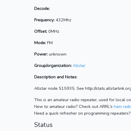
Decode:
Frequency:
432Mhz
Offset:
0MHz
Mode:
FM
Power:
unknown
Group/organization:
Allstar
Description and Notes:
Allstar node 515935. See http://stats.allstarlink
This is an amateur radio repeater, used for local c
New to amateur radio? Check out ARRL's
ham radio
Need a quick refresher on programming repeaters?
Status