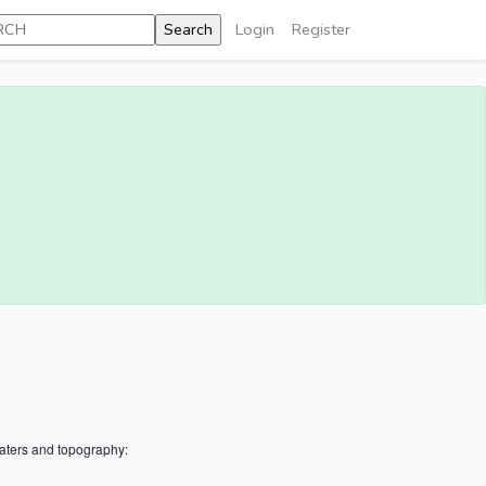
Login
Register
aters and topography: