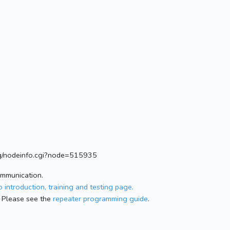
.org/nodeinfo.cgi?node=515935
ommunication.
 introduction, training and testing page.
 Please see the
repeater programming guide
.