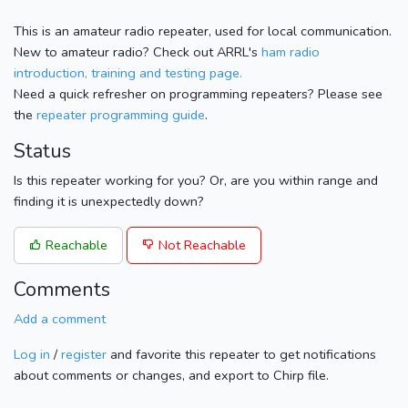
This is an amateur radio repeater, used for local communication.
New to amateur radio? Check out ARRL's
ham radio
introduction, training and testing page.
Need a quick refresher on programming repeaters? Please see
the
repeater programming guide
.
Status
Is this repeater working for you? Or, are you within range and
finding it is unexpectedly down?
Reachable
Not Reachable
Comments
Add a comment
Log in
/
register
and favorite this repeater to get notifications
about comments or changes, and export to Chirp file.