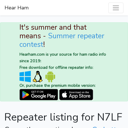
Hear Ham
It's summer and that
means -
Summer repeater
contest
!
Hearham.com is your source for ham radio info
since 2019:
Free download for offline repeater info:
Or, purchase the premium mobile version:
Repeater listing for N7LF