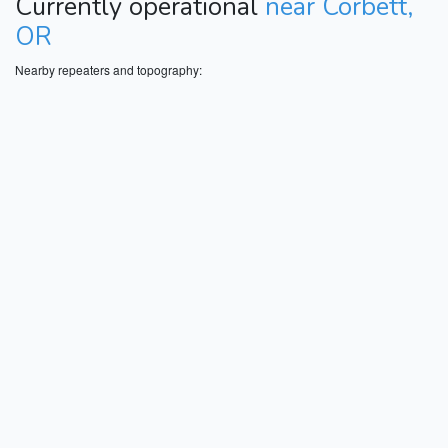
Currently operational
near Corbett,
OR
Nearby repeaters and topography: