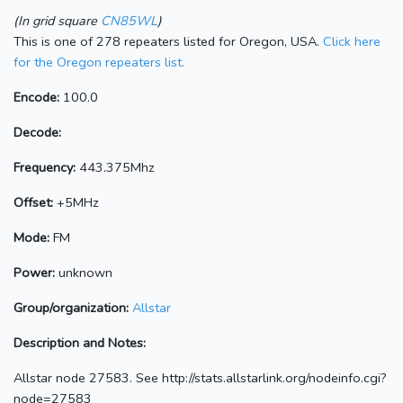
(In grid square
CN85WL
)
This is one of 278 repeaters listed for Oregon, USA.
Click here
for the Oregon repeaters list.
Encode:
100.0
Decode:
Frequency:
443.375Mhz
Offset:
+5MHz
Mode:
FM
Power:
unknown
Group/organization:
Allstar
Description and Notes:
Allstar node 27583. See http://stats.allstarlink.org/nodeinfo.cgi?
node=27583