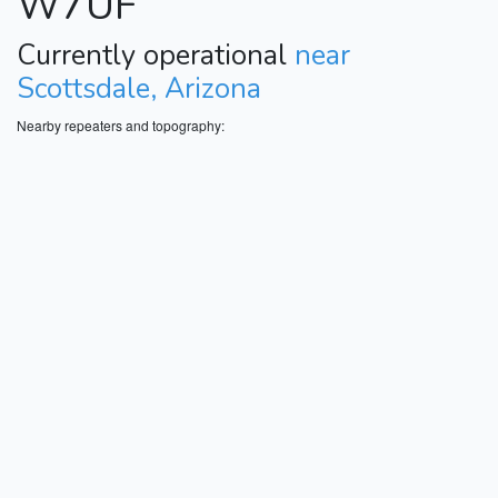
W7UF
Currently operational
near
Scottsdale, Arizona
Nearby repeaters and topography: