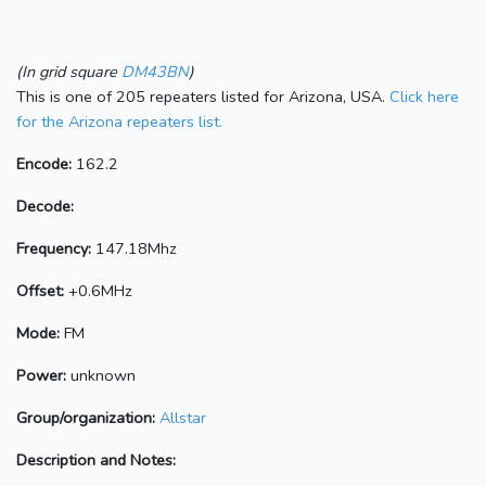
(In grid square
DM43BN
)
This is one of 205 repeaters listed for Arizona, USA.
Click here
for the Arizona repeaters list.
Encode:
162.2
Decode:
Frequency:
147.18Mhz
Offset:
+0.6MHz
Mode:
FM
Power:
unknown
Group/organization:
Allstar
Description and Notes: