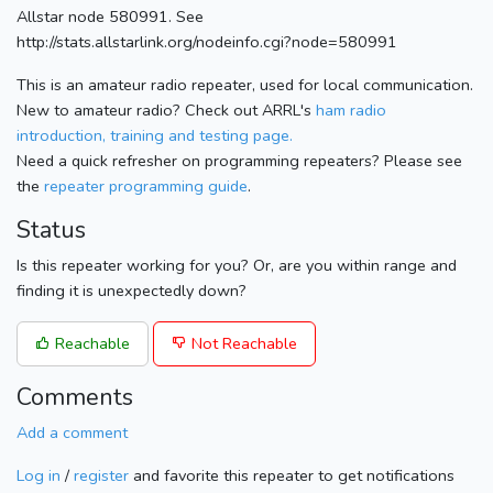
Allstar node 580991. See
http://stats.allstarlink.org/nodeinfo.cgi?node=580991
This is an amateur radio repeater, used for local communication.
New to amateur radio? Check out ARRL's
ham radio
introduction, training and testing page.
Need a quick refresher on programming repeaters? Please see
the
repeater programming guide
.
Status
Is this repeater working for you? Or, are you within range and
finding it is unexpectedly down?
Reachable
Not Reachable
Comments
Add a comment
Log in
/
register
and favorite this repeater to get notifications