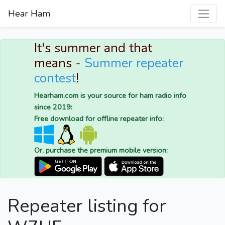
Hear Ham
It's summer and that
means -
Summer repeater
contest
!
Hearham.com is your source for ham radio info
since 2019:
Free download for offline repeater info:
Or, purchase the premium mobile version:
Repeater listing for