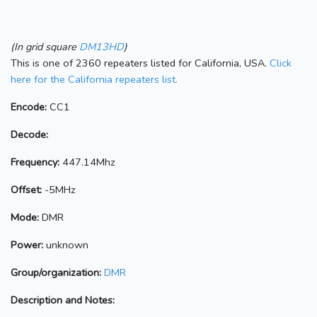
(In grid square
DM13HD
)
This is one of 2360 repeaters listed for California, USA.
Click
here for the California repeaters list.
Encode:
CC1
Decode:
Frequency:
447.14Mhz
Offset:
-5MHz
Mode:
DMR
Power:
unknown
Group/organization:
DMR
Description and Notes: