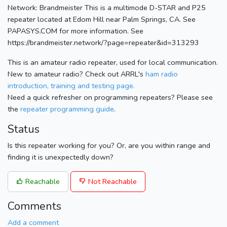
Network: Brandmeister This is a multimode D-STAR and P25
repeater located at Edom Hill near Palm Springs, CA. See
PAPASYS.COM for more information. See
https://brandmeister.network/?page=repeater&id=313293
This is an amateur radio repeater, used for local communication.
New to amateur radio? Check out ARRL's
ham radio
introduction, training and testing page.
Need a quick refresher on programming repeaters? Please see
the
repeater programming guide
.
Status
Is this repeater working for you? Or, are you within range and
finding it is unexpectedly down?
Reachable
Not Reachable
Comments
Add a comment