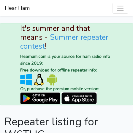
Hear Ham
It's summer and that
means -
Summer repeater
contest
!
Hearham.com is your source for ham radio info
since 2019:
Free download for offline repeater info:
Or, purchase the premium mobile version:
Repeater listing for