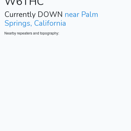
W6THC
Currently DOWN
near Palm
Springs, California
Nearby repeaters and topography: