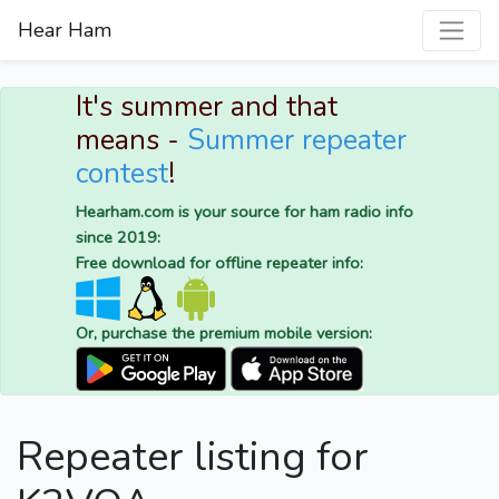
Hear Ham
It's summer and that
means -
Summer repeater
contest
!
Hearham.com is your source for ham radio info
since 2019:
Free download for offline repeater info:
Or, purchase the premium mobile version:
Repeater listing for