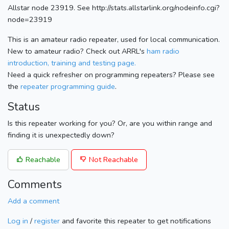
Allstar node 23919. See http://stats.allstarlink.org/nodeinfo.cgi?
node=23919
This is an amateur radio repeater, used for local communication.
New to amateur radio? Check out ARRL's
ham radio
introduction, training and testing page.
Need a quick refresher on programming repeaters? Please see
the
repeater programming guide
.
Status
Is this repeater working for you? Or, are you within range and
finding it is unexpectedly down?
Reachable
Not Reachable
Comments
Add a comment
Log in
/
register
and favorite this repeater to get notifications