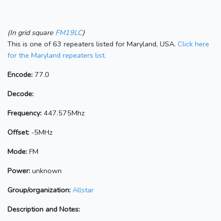
(In grid square
FM19LC
)
This is one of 63 repeaters listed for Maryland, USA.
Click here
for the Maryland repeaters list.
Encode:
77.0
Decode:
Frequency:
447.575Mhz
Offset:
-5MHz
Mode:
FM
Power:
unknown
Group/organization:
Allstar
Description and Notes: