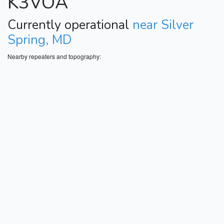
K3VOA
Currently operational
near Silver
Spring, MD
Nearby repeaters and topography: