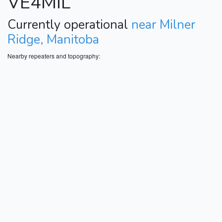
VE4MIL
Currently operational
near Milner
Ridge, Manitoba
Nearby repeaters and topography: