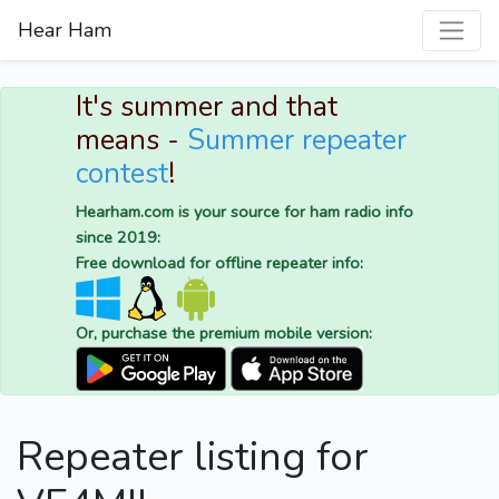
Hear Ham
It's summer and that
means -
Summer repeater
contest
!
Hearham.com is your source for ham radio info
since 2019:
Free download for offline repeater info:
Or, purchase the premium mobile version:
Repeater listing for