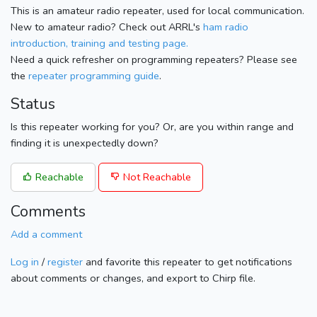
This is an amateur radio repeater, used for local communication.
New to amateur radio? Check out ARRL's
ham radio
introduction, training and testing page.
Need a quick refresher on programming repeaters? Please see
the
repeater programming guide
.
Status
Is this repeater working for you? Or, are you within range and
finding it is unexpectedly down?
Reachable
Not Reachable
Comments
Add a comment
Log in
/
register
and favorite this repeater to get notifications
about comments or changes, and export to Chirp file.