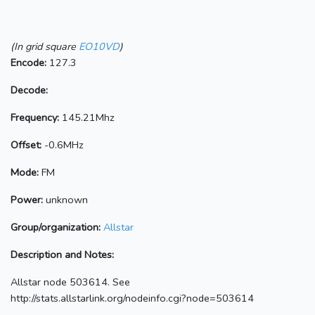
(In grid square
EO10VD
)
Encode:
127.3
Decode:
Frequency:
145.21Mhz
Offset:
-0.6MHz
Mode:
FM
Power:
unknown
Group/organization:
Allstar
Description and Notes:
Allstar node 503614. See
http://stats.allstarlink.org/nodeinfo.cgi?node=503614