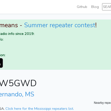
Github
Blog
 means -
Summer repeater contest
!
adio info since 2019:
o:
ion:
for W5GWD
ernando, MS
Nearby repe
USA.
Click here for the Mississippi repeaters list.