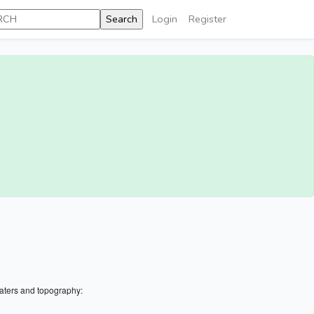
Login
Register
aters and topography: