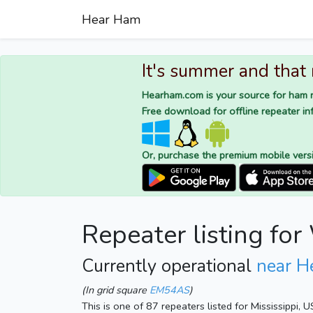
Hear Ham
It's summer and that
Hearham.com is your source for ham r
Free download for offline repeater inf
Or, purchase the premium mobile vers
Repeater listing 
Currently operational
near H
(In grid square
EM54AS
)
This is one of 87 repeaters listed for Mississippi, 