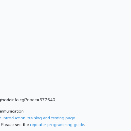
.org/nodeinfo.cgi?node=577640
ommunication.
 introduction, training and testing page.
 Please see the
repeater programming guide
.