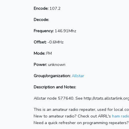
Encode:
107.2
Decode:
Frequency:
146.91Mhz
Offset:
-0.6MHz
Mode:
FM
Power:
unknown
Group/organization:
Allstar
Description and Notes:
Allstar node 577640. See http://stats.allstarlink
This is an amateur radio repeater, used for local c
New to amateur radio? Check out ARRL's
ham radio
Need a quick refresher on programming repeaters?