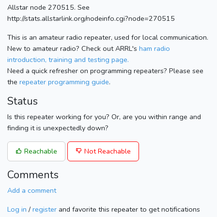
Allstar node 270515. See
http://stats.allstarlink.org/nodeinfo.cgi?node=270515
This is an amateur radio repeater, used for local communication.
New to amateur radio? Check out ARRL's
ham radio
introduction, training and testing page.
Need a quick refresher on programming repeaters? Please see
the
repeater programming guide
.
Status
Is this repeater working for you? Or, are you within range and
finding it is unexpectedly down?
Reachable
Not Reachable
Comments
Add a comment
Log in
/
register
and favorite this repeater to get notifications