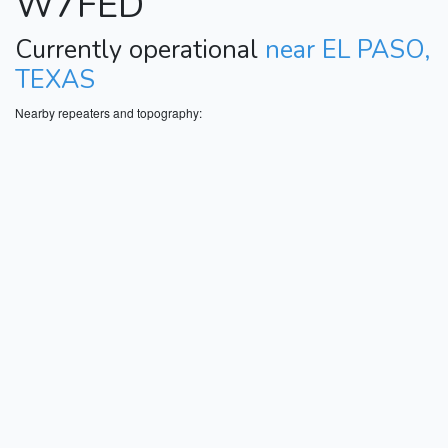
W7FED
Currently operational
near EL PASO,
TEXAS
Nearby repeaters and topography: