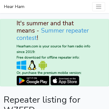
Hear Ham
It's summer and that
means -
Summer repeater
contest
!
Hearham.com is your source for ham radio info
since 2019:
Free download for offline repeater info:
Or, purchase the premium mobile version:
Repeater listing for