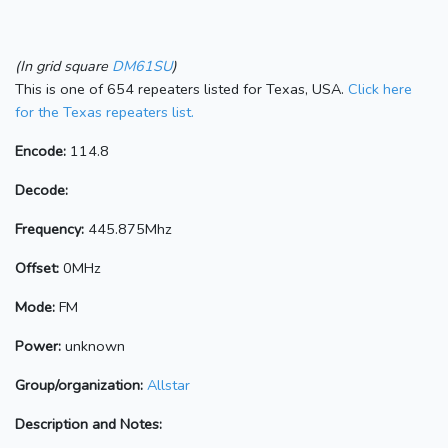
(In grid square
DM61SU
)
This is one of 654 repeaters listed for Texas, USA.
Click here
for the Texas repeaters list.
Encode:
114.8
Decode:
Frequency:
445.875Mhz
Offset:
0MHz
Mode:
FM
Power:
unknown
Group/organization:
Allstar
Description and Notes: