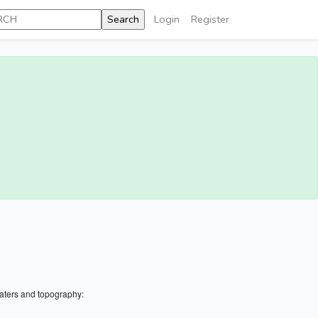
Login
Register
aters and topography: