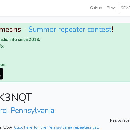
Github
Blog
 means -
Summer repeater contest
!
adio info since 2019:
o:
ion:
r K3NQT
rd, Pennsylvania
Nearby repe
ia, USA.
Click here for the Pennsylvania repeaters list.