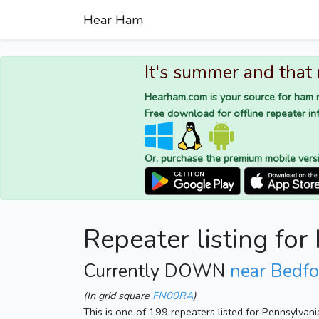
Hear Ham
It's summer and that
Hearham.com is your source for ham r
Free download for offline repeater inf
Or, purchase the premium mobile vers
Repeater listing fo
Currently DOWN
near Bedfo
(In grid square
FN00RA
)
This is one of 199 repeaters listed for Pennsylvan