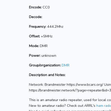
Encode:
CC0
Decode:
Frequency:
444.2Mhz
Offset:
+5MHz
Mode:
DMR
Power:
unknown
Group/organization:
DMR
Description and Notes:
Network: Brandmeister https://www.bcars.org/ Us
https://brandmeister.network/?page=repeater&id
This is an amateur radio repeater, used for local c
New to amateur radio? Check out ARRL's
ham radio