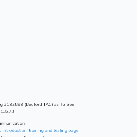
ing 3192899 (Bedford TAC) as TG See
=313273
ommunication.
 introduction, training and testing page.