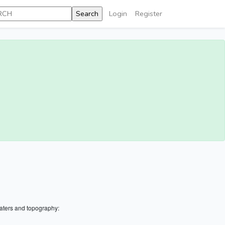
Login
Register
aters and topography: