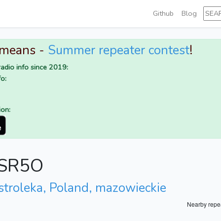
Github
Blog
 means -
Summer repeater contest
!
adio info since 2019:
o:
ion:
r SR5O
stroleka, Poland, mazowieckie
Nearby repe