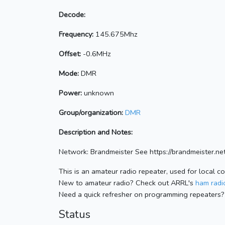
Decode:
Frequency:
145.675Mhz
Offset:
-0.6MHz
Mode:
DMR
Power:
unknown
Group/organization:
DMR
Description and Notes:
Network: Brandmeister See https://brandmeister
This is an amateur radio repeater, used for local c
New to amateur radio? Check out ARRL's
ham radio
Need a quick refresher on programming repeaters?
Status