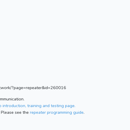
.network/?page=repeater&id=260016
ommunication.
 introduction, training and testing page.
 Please see the
repeater programming guide
.