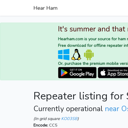
Hear Ham
It's summer and that
Hearham.com is your source for ham r
Free download for offline repeater inf
Or, purchase the premium mobile vers
Repeater listing fo
Currently operational
near O
(In grid square
KO03SB
)
Encode:
CC5