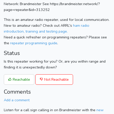
Network: Brandmeister See https://brandmeister.network/?
page=repeater&id=313252
This is an amateur radio repeater, used for local communication.
New to amateur radio? Check out ARRL's
ham radio
introduction, training and testing page.
Need a quick refresher on programming repeaters? Please see
the
repeater programming guide
.
Status
Is this repeater working for you? Or, are you within range and
finding it is unexpectedly down?
Reachable
Not Reachable
Comments
Add a comment
Listen for a call sign calling in on Brandmeister with the
new