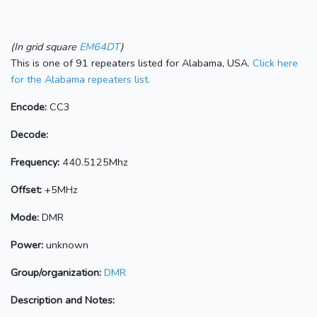
(In grid square
EM64DT
)
This is one of 91 repeaters listed for Alabama, USA.
Click here
for the Alabama repeaters list.
Encode:
CC3
Decode:
Frequency:
440.5125Mhz
Offset:
+5MHz
Mode:
DMR
Power:
unknown
Group/organization:
DMR
Description and Notes: