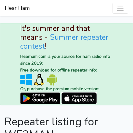
Hear Ham
It's summer and that
means -
Summer repeater
contest
!
Hearham.com is your source for ham radio info
since 2019:
Free download for offline repeater info:
Or, purchase the premium mobile version:
Repeater listing for