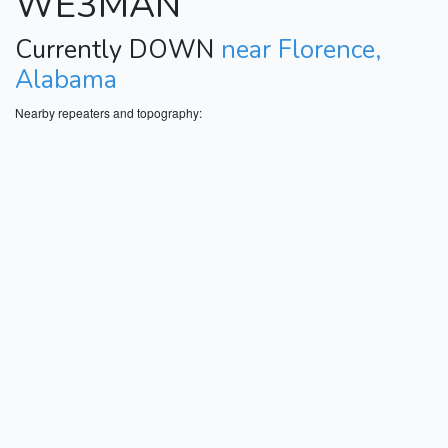
WE3MAN
Currently DOWN
near Florence,
Alabama
Nearby repeaters and topography: