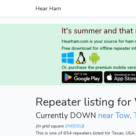
Hear Ham
It's summer and that
Hearham.com is your source for ham r
Free download for offline repeater inf
Or, purchase the premium mobile vers
Repeater listing f
Currently DOWN
near Tow, 
(In grid square
EM00SU
)
This is one of 654 repeaters listed for Texas, USA