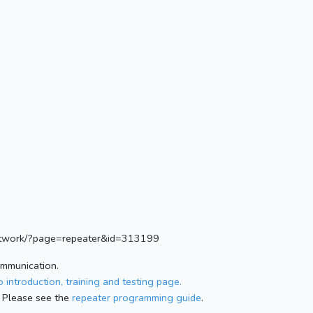
.network/?page=repeater&id=313199
ommunication.
 introduction, training and testing page.
 Please see the
repeater programming guide
.