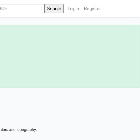
Login
Register
aters and topography: