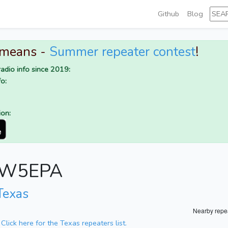
Github
Blog
 means -
Summer repeater contest
!
adio info since 2019:
o:
ion:
or W5EPA
Texas
Nearby repe
.
Click here for the Texas repeaters list.