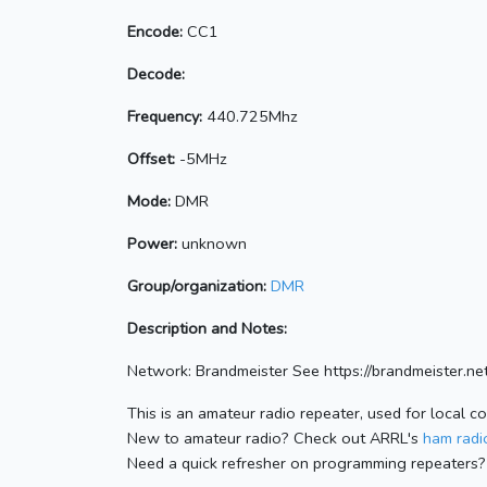
Encode:
CC1
Decode:
Frequency:
440.725Mhz
Offset:
-5MHz
Mode:
DMR
Power:
unknown
Group/organization:
DMR
Description and Notes:
Network: Brandmeister See https://brandmeister
This is an amateur radio repeater, used for local c
New to amateur radio? Check out ARRL's
ham radio
Need a quick refresher on programming repeaters?