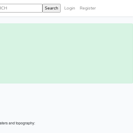
Login
Register
aters and topography: