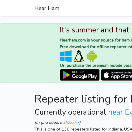
Hear Ham
It's summer and that
Hearham.com is your source for ham r
Free download for offline repeater inf
Or, purchase the premium mobile vers
Repeater listing fo
Currently operational
near Ev
(In grid square
EM67FX
)
This is one of 130 repeaters listed for Indiana, US