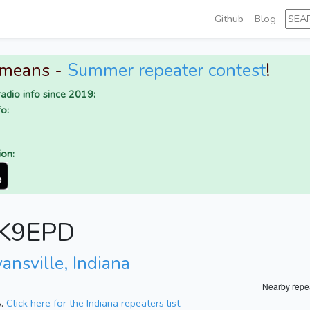
Github
Blog
 means -
Summer repeater contest
!
adio info since 2019:
o:
ion:
r K9EPD
ansville, Indiana
Nearby repe
A.
Click here for the Indiana repeaters list.