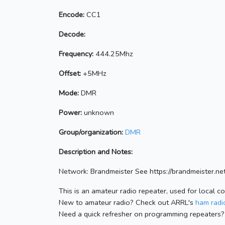
Encode:
CC1
Decode:
Frequency:
444.25Mhz
Offset:
+5MHz
Mode:
DMR
Power:
unknown
Group/organization:
DMR
Description and Notes:
Network: Brandmeister See https://brandmeister
This is an amateur radio repeater, used for local c
New to amateur radio? Check out ARRL's
ham radio
Need a quick refresher on programming repeaters?