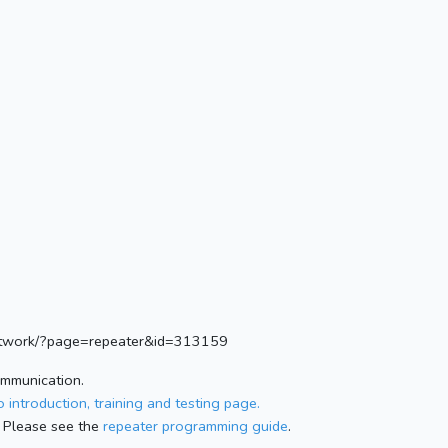
.network/?page=repeater&id=313159
ommunication.
 introduction, training and testing page.
 Please see the
repeater programming guide
.