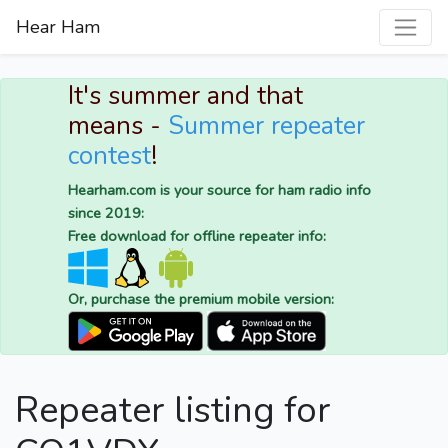
Hear Ham
It's summer and that
means -
Summer repeater
contest
!
Hearham.com is your source for ham radio info
since 2019:
Free download for offline repeater info:
Or, purchase the premium mobile version:
Repeater listing for