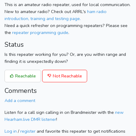
This is an amateur radio repeater, used for local communication.
New to amateur radio? Check out ARRL's
ham radio
introduction, training and testing page.
Need a quick refresher on programming repeaters? Please see
the
repeater programming guide
.
Status
Is this repeater working for you? Or, are you within range and
finding it is unexpectedly down?
Reachable
Not Reachable
Comments
Add a comment
Listen for a call sign calling in on Brandmeister with the
new
Hearham.live DMR listener
!
Log in
/
register
and favorite this repeater to get notifications