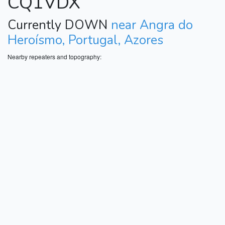
CQ1VDX
Currently DOWN
near Angra do
Heroísmo, Portugal, Azores
Nearby repeaters and topography: