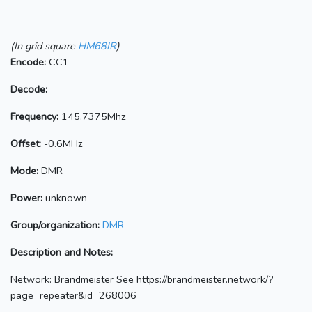
(In grid square
HM68IR
)
Encode:
CC1
Decode:
Frequency:
145.7375Mhz
Offset:
-0.6MHz
Mode:
DMR
Power:
unknown
Group/organization:
DMR
Description and Notes:
Network: Brandmeister See https://brandmeister.network/?
page=repeater&id=268006