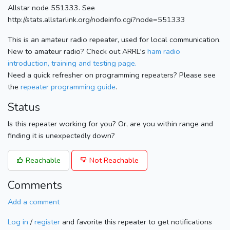
Allstar node 551333. See
http://stats.allstarlink.org/nodeinfo.cgi?node=551333
This is an amateur radio repeater, used for local communication.
New to amateur radio? Check out ARRL's
ham radio
introduction, training and testing page.
Need a quick refresher on programming repeaters? Please see
the
repeater programming guide
.
Status
Is this repeater working for you? Or, are you within range and
finding it is unexpectedly down?
Reachable
Not Reachable
Comments
Add a comment
Log in
/
register
and favorite this repeater to get notifications