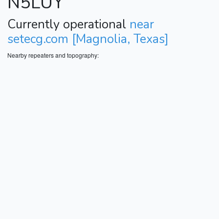
N5LUY
Currently operational
near
setecg.com [Magnolia, Texas]
Nearby repeaters and topography: