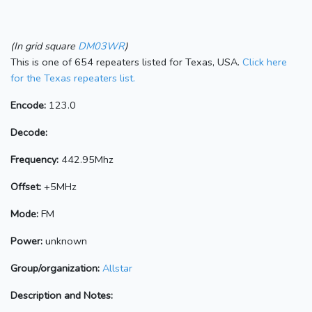
(In grid square
DM03WR
)
This is one of 654 repeaters listed for Texas, USA.
Click here
for the Texas repeaters list.
Encode:
123.0
Decode:
Frequency:
442.95Mhz
Offset:
+5MHz
Mode:
FM
Power:
unknown
Group/organization:
Allstar
Description and Notes: