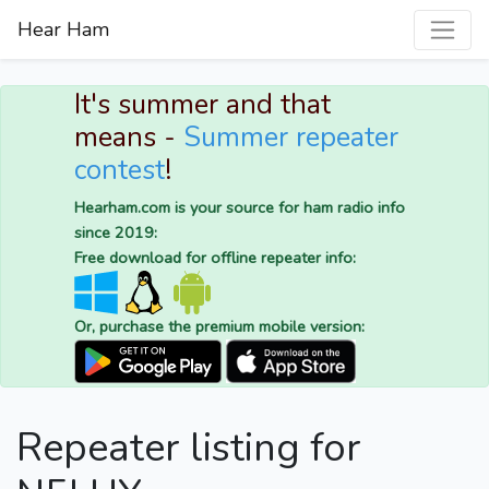
Hear Ham
It's summer and that
means -
Summer repeater
contest
!
Hearham.com is your source for ham radio info
since 2019:
Free download for offline repeater info:
Or, purchase the premium mobile version:
Repeater listing for