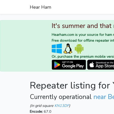
Hear Ham
It's summer and that
Hearham.com is your source for ham r
Free download for offline repeater inf
Or, purchase the premium mobile vers
Repeater listing fo
Currently operational
near B
(In grid square
KN13DF
)
Encode:
67.0