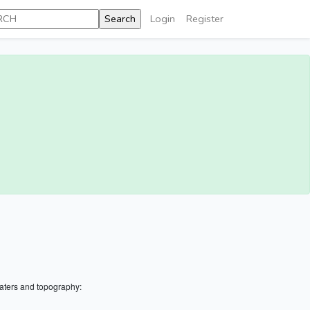
Login
Register
aters and topography: