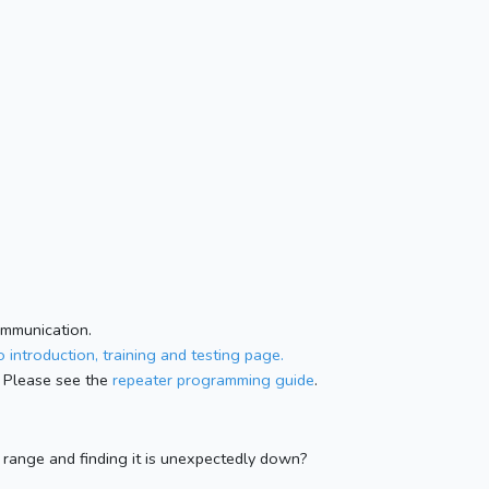
ommunication.
 introduction, training and testing page.
 Please see the
repeater programming guide
.
n range and finding it is unexpectedly down?