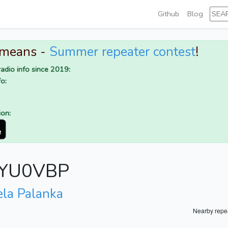
Github
Blog
 means -
Summer repeater contest
!
adio info since 2019:
o:
ion:
r YU0VBP
ela Palanka
Nearby repe