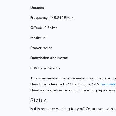
Decode:
Frequency:
145.6125Mhz
Offset:
-0.6MHz
Mode:
FM
Power:
solar
Description and Notes:
R0X Bela Palanka
This is an amateur radio repeater, used for local c
New to amateur radio? Check out ARRL's
ham radio
Need a quick refresher on programming repeaters?
Status
Is this repeater working for you? Or, are you withi