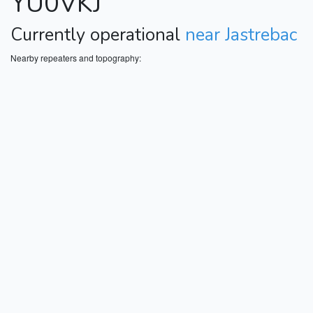
YU0VKJ
Currently operational
near Jastrebac
Nearby repeaters and topography: