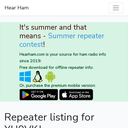
Hear Ham
It's summer and that
means -
Summer repeater
contest
!
Hearham.com is your source for ham radio info
since 2019:
Free download for offline repeater info:
Or, purchase the premium mobile version:
Repeater listing for