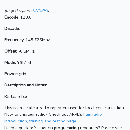
(In grid square
KN03RJ
)
Encode:
123.0
Decode:
Frequency:
145.725Mhz
Offset:
-0.6MHz
Mode:
YSF/FM
Power:
grid
Description and Notes:
R5 Jastrebac
This is an amateur radio repeater, used for local communication.
New to amateur radio? Check out ARRL's
ham radio
introduction, training and testing page.
Need a quick refresher on programming repeaters? Please see