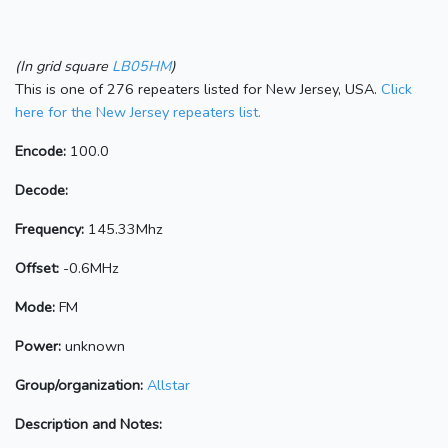
(In grid square
LB05HM
)
This is one of 276 repeaters listed for New Jersey, USA.
Click
here for the New Jersey repeaters list.
Encode:
100.0
Decode:
Frequency:
145.33Mhz
Offset:
-0.6MHz
Mode:
FM
Power:
unknown
Group/organization:
Allstar
Description and Notes: