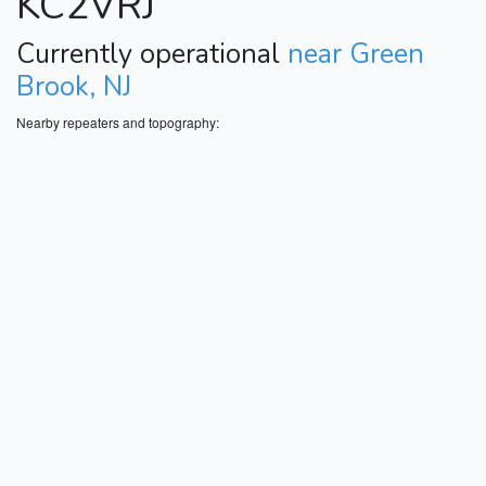
KC2VRJ
Currently operational
near Green
Brook, NJ
Nearby repeaters and topography: