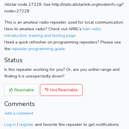
Allstar node 27228. See http://stats.allstarlink.org/nodeinfo.cgi?
node=27228
This is an amateur radio repeater, used for local communication.
New to amateur radio? Check out ARRL's
ham radio
introduction, training and testing page.
Need a quick refresher on programming repeaters? Please see
the
repeater programming guide
.
Status
Is this repeater working for you? Or, are you within range and
finding it is unexpectedly down?
Reachable
Not Reachable
Comments
Add a comment
Log in
/
register
and favorite this repeater to get notifications