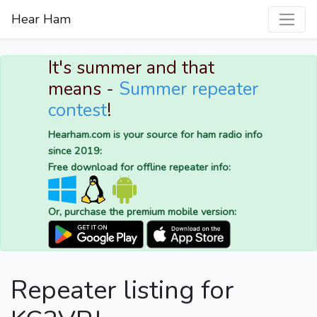
Hear Ham
It's summer and that
means -
Summer repeater
contest
!
Hearham.com is your source for ham radio info
since 2019:
Free download for offline repeater info:
Or, purchase the premium mobile version:
Repeater listing for