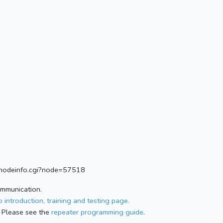
rg/nodeinfo.cgi?node=57518
ommunication.
 introduction, training and testing page.
 Please see the
repeater programming guide
.