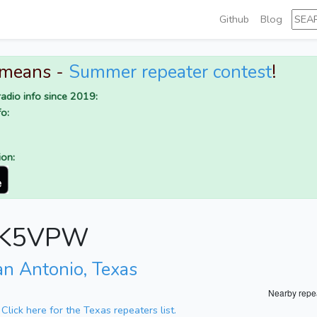
Github
Blog
 means -
Summer repeater contest
!
adio info since 2019:
o:
ion:
or K5VPW
an Antonio, Texas
Nearby repe
.
Click here for the Texas repeaters list.