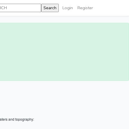
Login
Register
aters and topography: