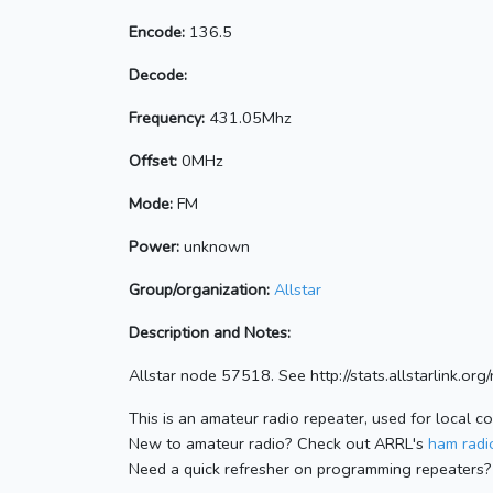
Encode:
136.5
Decode:
Frequency:
431.05Mhz
Offset:
0MHz
Mode:
FM
Power:
unknown
Group/organization:
Allstar
Description and Notes:
Allstar node 57518. See http://stats.allstarlink.o
This is an amateur radio repeater, used for local c
New to amateur radio? Check out ARRL's
ham radio
Need a quick refresher on programming repeaters?