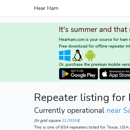
Hear Ham
It's summer and that
Hearham.com is your source for ham r
Free download for offline repeater inf
Or, purchase the premium mobile vers
Repeater listing f
Currently operational
near S
(In grid square
EL09SM
)
This is one of 654 repeaters listed for Texas, USA