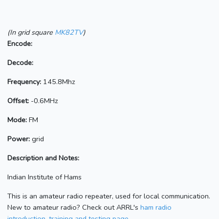
(In grid square
MK82TV
)
Encode:
Decode:
Frequency:
145.8Mhz
Offset:
-0.6MHz
Mode:
FM
Power:
grid
Description and Notes:
Indian Institute of Hams
This is an amateur radio repeater, used for local communication.
New to amateur radio? Check out ARRL's
ham radio
introduction, training and testing page.