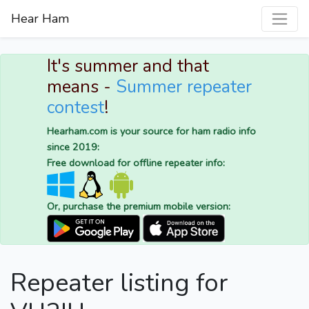
Hear Ham
It's summer and that
means -
Summer repeater
contest
!
Hearham.com is your source for ham radio info
since 2019:
Free download for offline repeater info:
Or, purchase the premium mobile version:
Repeater listing for