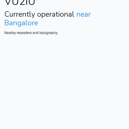
VU2IU
Currently operational
near
Bangalore
Nearby repeaters and topography: