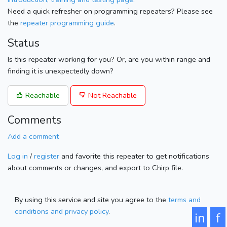
Need a quick refresher on programming repeaters? Please see
the
repeater programming guide
.
Status
Is this repeater working for you? Or, are you within range and
finding it is unexpectedly down?
Reachable
Not Reachable
Comments
Add a comment
Log in
/
register
and favorite this repeater to get notifications
about comments or changes, and export to Chirp file.
By using this service and site you agree to the
terms and
conditions and privacy policy
.
in
f