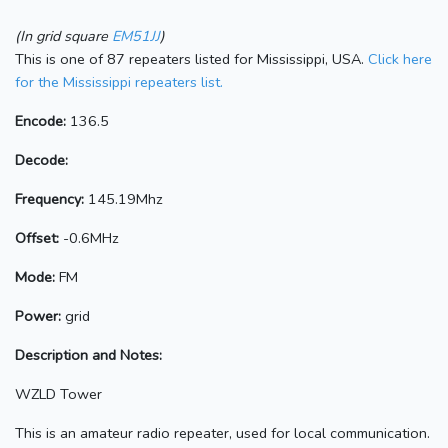
(In grid square
EM51JJ
)
This is one of 87 repeaters listed for Mississippi, USA.
Click here
for the Mississippi repeaters list.
Encode:
136.5
Decode:
Frequency:
145.19Mhz
Offset:
-0.6MHz
Mode:
FM
Power:
grid
Description and Notes:
WZLD Tower
This is an amateur radio repeater, used for local communication.