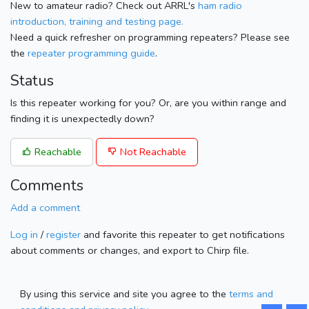
New to amateur radio? Check out ARRL's
ham radio
introduction, training and testing page.
Need a quick refresher on programming repeaters? Please see
the
repeater programming guide
.
Status
Is this repeater working for you? Or, are you within range and
finding it is unexpectedly down?
Reachable
Not Reachable
Comments
Add a comment
Log in
/
register
and favorite this repeater to get notifications
about comments or changes, and export to Chirp file.
By using this service and site you agree to the
terms and