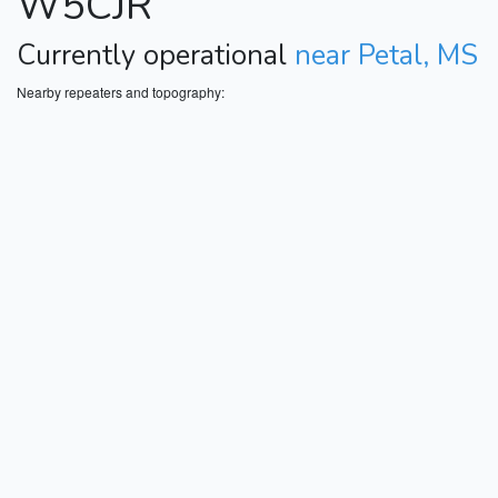
W5CJR
Currently operational
near Petal, MS
Nearby repeaters and topography: