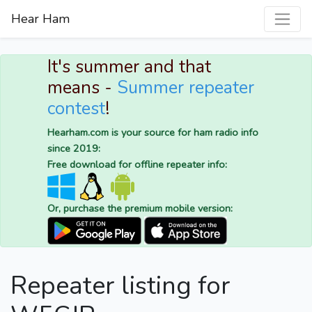
Hear Ham
It's summer and that
means -
Summer repeater
contest
!
Hearham.com is your source for ham radio info
since 2019:
Free download for offline repeater info:
Or, purchase the premium mobile version:
Repeater listing for