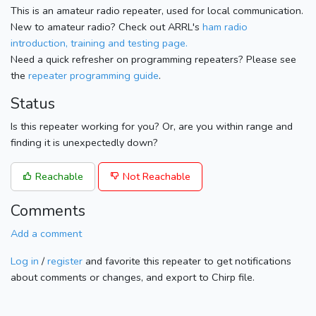
This is an amateur radio repeater, used for local communication.
New to amateur radio? Check out ARRL's
ham radio
introduction, training and testing page.
Need a quick refresher on programming repeaters? Please see
the
repeater programming guide
.
Status
Is this repeater working for you? Or, are you within range and
finding it is unexpectedly down?
Reachable
Not Reachable
Comments
Add a comment
Log in
/
register
and favorite this repeater to get notifications
about comments or changes, and export to Chirp file.