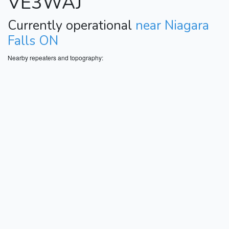
VE3WAJ
Currently operational
near Niagara
Falls ON
Nearby repeaters and topography: