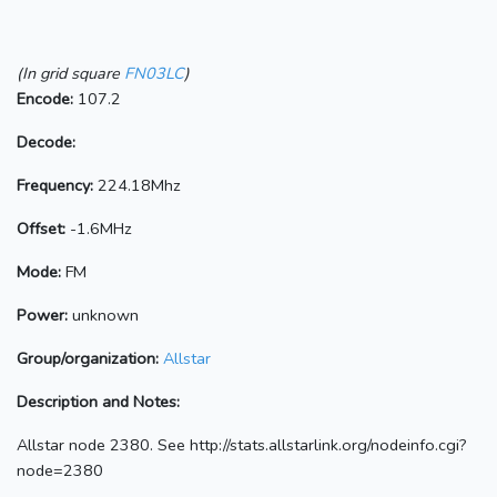
(In grid square
FN03LC
)
Encode:
107.2
Decode:
Frequency:
224.18Mhz
Offset:
-1.6MHz
Mode:
FM
Power:
unknown
Group/organization:
Allstar
Description and Notes:
Allstar node 2380. See http://stats.allstarlink.org/nodeinfo.cgi?
node=2380