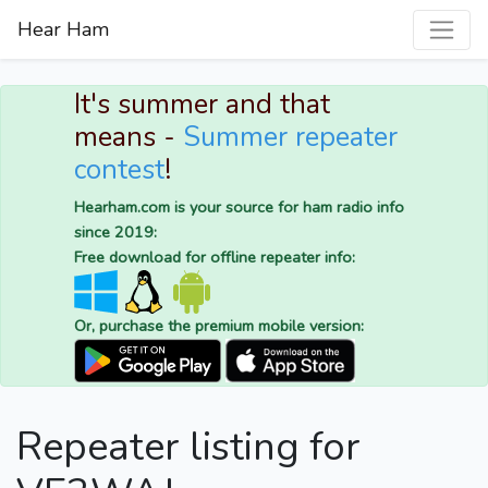
Hear Ham
It's summer and that
means -
Summer repeater
contest
!
Hearham.com is your source for ham radio info
since 2019:
Free download for offline repeater info:
Or, purchase the premium mobile version:
Repeater listing for