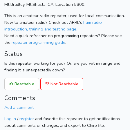
Mt Bradley, Mt Shasta, CA. Elevation 5800.
This is an amateur radio repeater, used for local communication.
New to amateur radio? Check out ARRL's
ham radio
introduction, training and testing page.
Need a quick refresher on programming repeaters? Please see
the
repeater programming guide
.
Status
Is this repeater working for you? Or, are you within range and
finding it is unexpectedly down?
Reachable
Not Reachable
Comments
Add a comment
Log in
/
register
and favorite this repeater to get notifications
about comments or changes, and export to Chirp file.