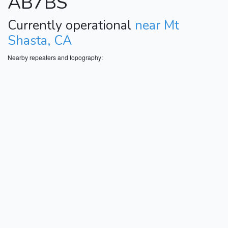
AB7BS
Currently operational
near Mt
Shasta, CA
Nearby repeaters and topography: