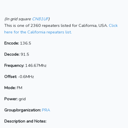
(In grid square
CN81UF
)
This is one of 2360 repeaters listed for California, USA.
Click
here for the California repeaters list.
Encode:
136.5
Decode:
91.5
Frequency:
146.67Mhz
Offset:
-0.6MHz
Mode:
FM
Power:
grid
Group/organization:
PRA
Description and Notes: