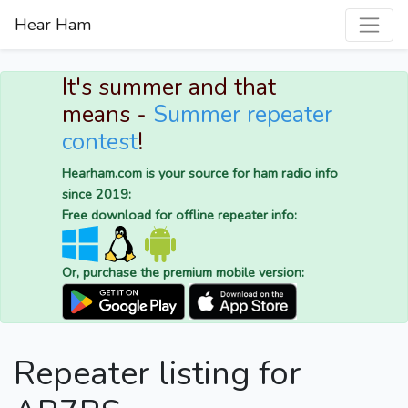
Hear Ham
It's summer and that
means -
Summer repeater
contest
!
Hearham.com is your source for ham radio info
since 2019:
Free download for offline repeater info:
Or, purchase the premium mobile version:
Repeater listing for