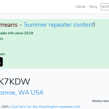
Github
Blog
 means -
Summer repeater contest
!
adio info since 2019:
o:
ion:
or K7KDW
Monroe, WA USA
Nearby repe
n, USA.
Click here for the Washington repeaters list.