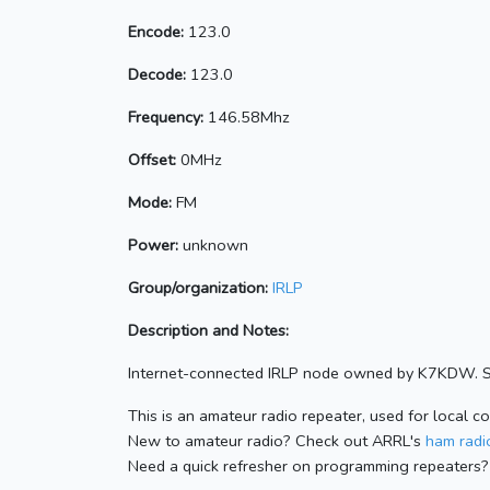
Encode:
123.0
Decode:
123.0
Frequency:
146.58Mhz
Offset:
0MHz
Mode:
FM
Power:
unknown
Group/organization:
IRLP
Description and Notes:
Internet-connected IRLP node owned by K7KDW. Se
This is an amateur radio repeater, used for local c
New to amateur radio? Check out ARRL's
ham radio
Need a quick refresher on programming repeaters?