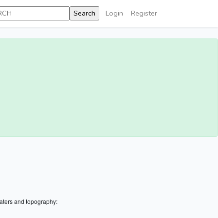
Login
Register
aters and topography: