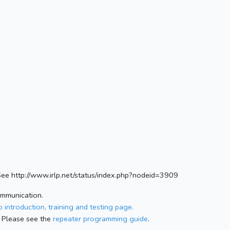
e http://www.irlp.net/status/index.php?nodeid=3909
ommunication.
 introduction, training and testing page.
 Please see the
repeater programming guide
.