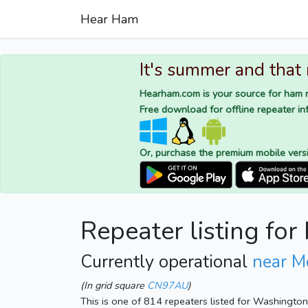
Hear Ham
It's summer and that
Hearham.com is your source for ham r
Free download for offline repeater inf
Or, purchase the premium mobile vers
Repeater listing f
Currently operational
near 
(In grid square
CN97AU
)
This is one of 814 repeaters listed for Washingto