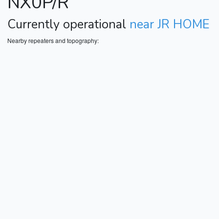
NX0P/R
Currently operational
near JR HOME
Nearby repeaters and topography: