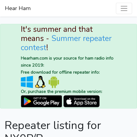
Hear Ham
It's summer and that
means -
Summer repeater
contest
!
Hearham.com is your source for ham radio info
since 2019:
Free download for offline repeater info:
Or, purchase the premium mobile version:
Repeater listing for