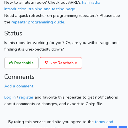
New to amateur radio? Check out ARRL's
ham radio
introduction, training and testing page.
Need a quick refresher on programming repeaters? Please see
the
repeater programming guide
.
Status
Is this repeater working for you? Or, are you within range and
finding it is unexpectedly down?
Reachable
Not Reachable
Comments
Add a comment
Log in
/
register
and favorite this repeater to get notifications
about comments or changes, and export to Chirp file.
By using this service and site you agree to the
terms and