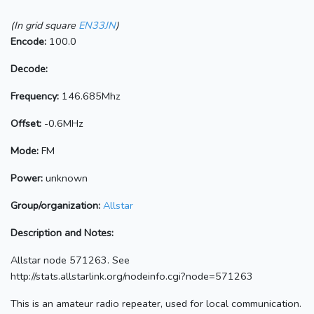
(In grid square
EN33JN
)
Encode:
100.0
Decode:
Frequency:
146.685Mhz
Offset:
-0.6MHz
Mode:
FM
Power:
unknown
Group/organization:
Allstar
Description and Notes:
Allstar node 571263. See
http://stats.allstarlink.org/nodeinfo.cgi?node=571263
This is an amateur radio repeater, used for local communication.