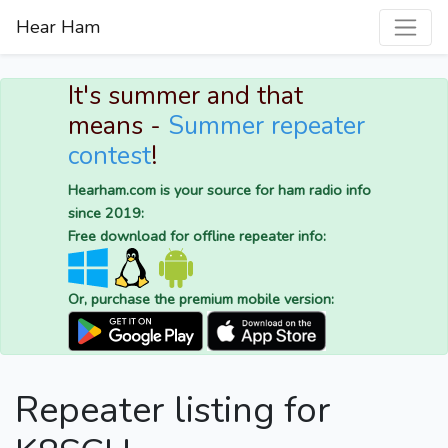
Hear Ham
It's summer and that
means -
Summer repeater
contest
!
Hearham.com is your source for ham radio info
since 2019:
Free download for offline repeater info:
Or, purchase the premium mobile version:
Repeater listing for