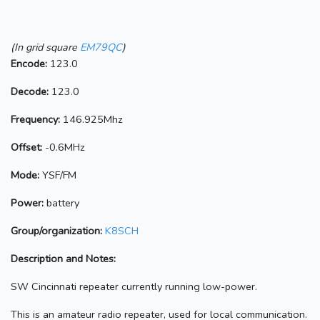
(In grid square
EM79QC
)
Encode:
123.0
Decode:
123.0
Frequency:
146.925Mhz
Offset:
-0.6MHz
Mode:
YSF/FM
Power:
battery
Group/organization:
K8SCH
Description and Notes:
SW Cincinnati repeater currently running low-power.
This is an amateur radio repeater, used for local communication.