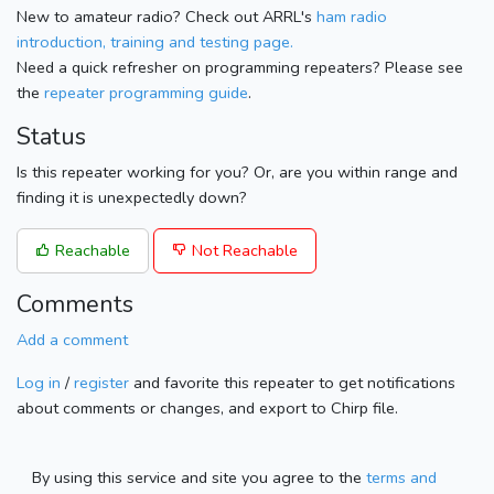
New to amateur radio? Check out ARRL's
ham radio
introduction, training and testing page.
Need a quick refresher on programming repeaters? Please see
the
repeater programming guide
.
Status
Is this repeater working for you? Or, are you within range and
finding it is unexpectedly down?
Reachable
Not Reachable
Comments
Add a comment
Log in
/
register
and favorite this repeater to get notifications
about comments or changes, and export to Chirp file.
By using this service and site you agree to the
terms and