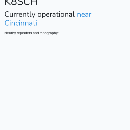
K8SCH
Currently operational
near
Cincinnati
Nearby repeaters and topography: